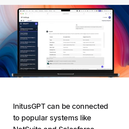
InitusGPT can be connected
to popular systems like