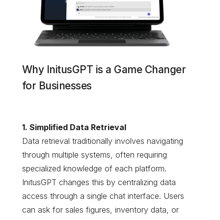
Why InitusGPT is a Game Changer
for Businesses
1. Simplified Data Retrieval
Data retrieval traditionally involves navigating
through multiple systems, often requiring
specialized knowledge of each platform.
InitusGPT changes this by centralizing data
access through a single chat interface. Users
can ask for sales figures, inventory data, or