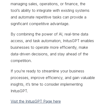
managing sales, operations, or finance, the
tool’s ability to integrate with existing systems
and automate repetitive tasks can provide a
significant competitive advantage.
By combining the power of AI, real-time data
access, and task automation, InitusGPT enables
businesses to operate more efficiently, make
data-driven decisions, and stay ahead of the
competition.
If you’re ready to streamline your business
processes, improve efficiency, and gain valuable
insights, it’s time to consider implementing
InitusGPT.
Visit the InitusGPT Page here