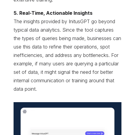
5. Real-Time, Actionable Insights
The insights provided by InitusGPT go beyond
typical data analytics. Since the tool captures
the types of queries being made, businesses can
use this data to refine their operations, spot
inefficiencies, and address any bottlenecks. For
example, if many users are querying a particular
set of data, it might signal the need for better
internal communication or training around that
data point.