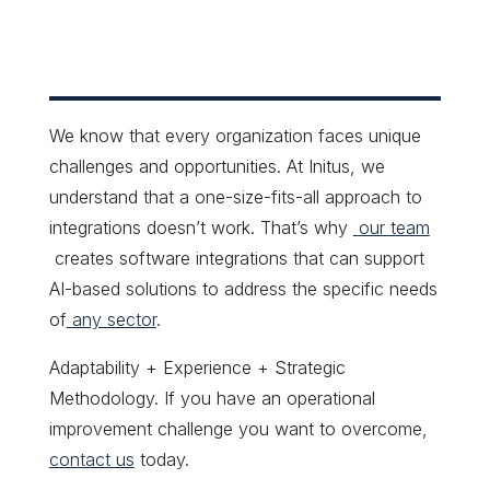
We know that every organization faces unique
challenges and opportunities. At Initus, we
understand that a one-size-fits-all approach to
integrations doesn’t work. That’s why
our team
creates software integrations that can support
AI-based solutions to address the specific needs
of
any sector
.
Adaptability + Experience + Strategic
Methodology. If you have an operational
improvement challenge you want to overcome,
contact us
today.