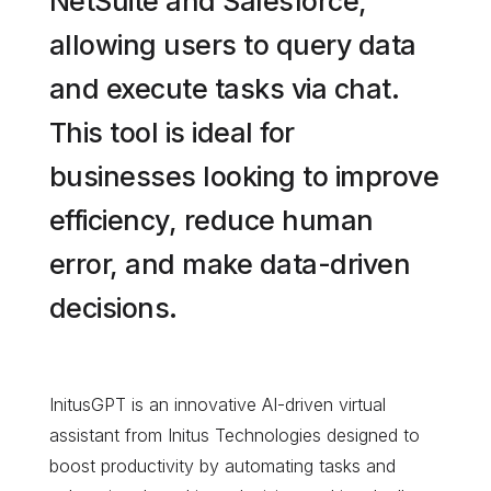
NetSuite and Salesforce,
allowing users to query data
and execute tasks via chat.
This tool is ideal for
businesses looking to improve
efficiency, reduce human
error, and make data-driven
decisions.
InitusGPT is an innovative AI-driven virtual
assistant from Initus Technologies designed to
boost productivity by automating tasks and