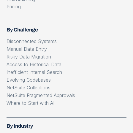
Pricing
By Challenge
Disconnected Systems
Manual Data Entry
Risky Data Migration
Access to Historical Data
Inefficient Internal Search
Evolving Codebases
NetSuite Collections
NetSuite Fragmented Approvals
Where to Start with AI
By Industry