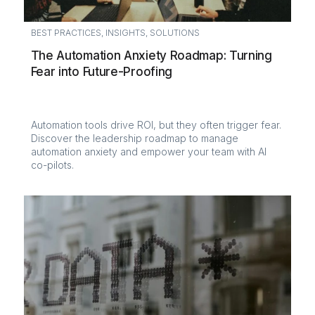
BEST PRACTICES
,
INSIGHTS
,
SOLUTIONS
The Automation Anxiety Roadmap: Turning
Fear into Future-Proofing
Automation tools drive ROI, but they often trigger fear.
Discover the leadership roadmap to manage
automation anxiety and empower your team with AI
co-pilots.