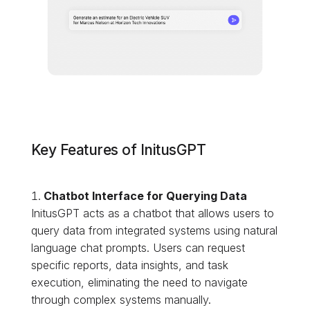
Key Features of InitusGPT
Chatbot Interface for Querying Data
InitusGPT acts as a chatbot that allows users to
query data from integrated systems using natural
language chat prompts. Users can request
specific reports, data insights, and task
execution, eliminating the need to navigate
through complex systems manually.