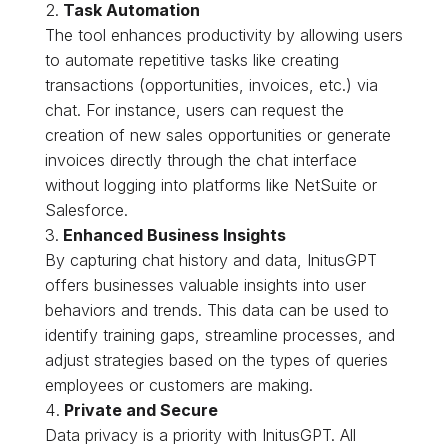
Task Automation
The tool enhances productivity by allowing users
to automate repetitive tasks like creating
transactions (opportunities, invoices, etc.) via
chat. For instance, users can request the
creation of new sales opportunities or generate
invoices directly through the chat interface
without logging into platforms like NetSuite or
Salesforce.
Enhanced Business Insights
By capturing chat history and data, InitusGPT
offers businesses valuable insights into user
behaviors and trends. This data can be used to
identify training gaps, streamline processes, and
adjust strategies based on the types of queries
employees or customers are making.
Private and Secure
Data privacy is a priority with InitusGPT. All