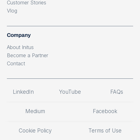
Customer Stories
Vlog
Company
About Initus
Become a Partner
Contact
LinkedIn
YouTube
FAQs
Medium
Facebook
Cookie Policy
Terms of Use