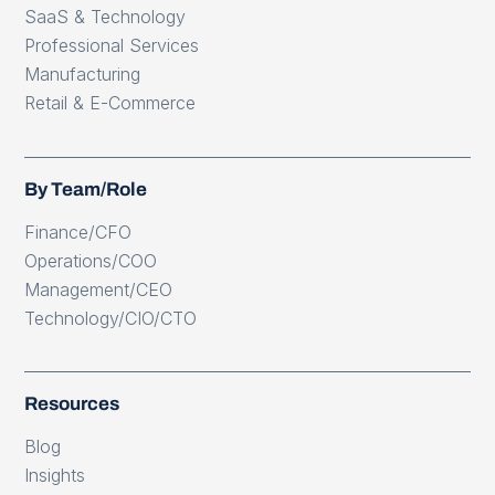
SaaS & Technology
Professional Services
Manufacturing
Retail & E-Commerce
By Team/Role
Finance/CFO
Operations/COO
Management/CEO
Technology/CIO/CTO
Resources
Blog
Insights