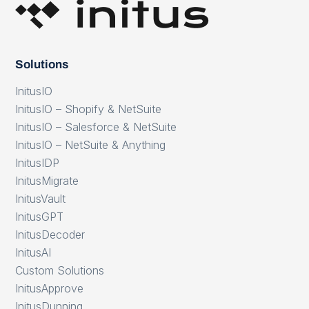
Solutions
InitusIO
InitusIO – Shopify & NetSuite
InitusIO – Salesforce & NetSuite
InitusIO – NetSuite & Anything
InitusIDP
InitusMigrate
InitusVault
InitusGPT
InitusDecoder
InitusAI
Custom Solutions
InitusApprove
InitusDunning