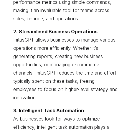
performance metrics using simple commands,
making it an invaluable tool for teams across
sales, finance, and operations.
2. Streamlined Business Operations
InitusGPT allows businesses to manage various
operations more efficiently. Whether it’s
generating reports, creating new business
opportunities, or managing e-commerce
channels, InitusGPT reduces the time and effort
typically spent on these tasks, freeing
employees to focus on higher-level strategy and
innovation.
3. Intelligent Task Automation
As businesses look for ways to optimize
efficiency, intelligent task automation plays a