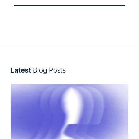
Latest
Blog Posts