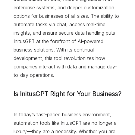
enterprise systems, and deeper customization
options for businesses of all sizes. The ability to
automate tasks via chat, access real-time
insights, and ensure secure data handling puts
InitusGPT at the forefront of AI-powered
business solutions. With its continual
development, this tool revolutionizes how
companies interact with data and manage day-
to-day operations.
Is InitusGPT Right for Your Business?
In today’s fast-paced business environment,
automation tools like InitusGPT are no longer a
luxury—they are a necessity. Whether you are