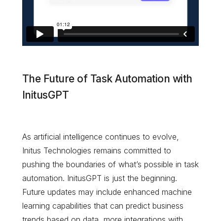
The Future of Task Automation with
InitusGPT
As artificial intelligence continues to evolve,
Initus Technologies remains committed to
pushing the boundaries of what’s possible in task
automation. InitusGPT is just the beginning.
Future updates may include enhanced machine
learning capabilities that can predict business
trends based on data, more integrations with