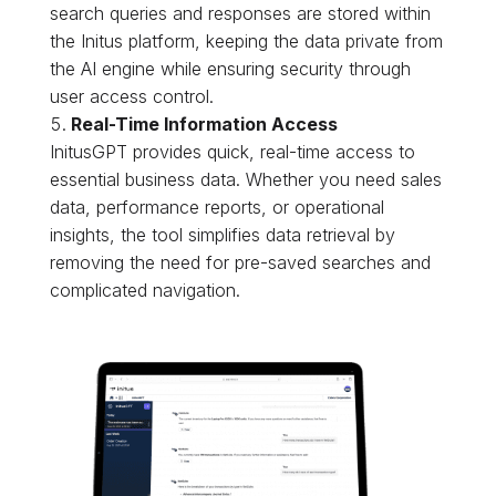
search queries and responses are stored within
the Initus platform, keeping the data private from
the AI engine while ensuring security through
user access control.
Real-Time Information Access
InitusGPT provides quick, real-time access to
essential business data. Whether you need sales
data, performance reports, or operational
insights, the tool simplifies data retrieval by
removing the need for pre-saved searches and
complicated navigation.