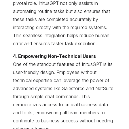
pivotal role. InitusGPT not only assists in
automating routine tasks but also ensures that
these tasks are completed accurately by
interacting directly with the required systems.
This seamless integration helps reduce human
error and ensures faster task execution.
4. Empowering Non-Technical Users
One of the standout features of InitusGPT is its
user-friendly design. Employees without
technical expertise can leverage the power of
advanced systems like Salesforce and NetSuite
through simple chat commands. This
democratizes access to critical business data
and tools, empowering all team members to
contribute to business success without needing
extensive training.