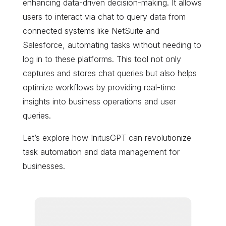
enhancing data-driven decision-making. It allows
users to interact via chat to query data from
connected systems like NetSuite and
Salesforce, automating tasks without needing to
log in to these platforms. This tool not only
captures and stores chat queries but also helps
optimize workflows by providing real-time
insights into business operations and user
queries.
Let’s explore how InitusGPT can revolutionize
task automation and data management for
businesses.