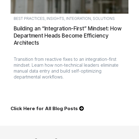
BEST PRACTICES
,
INSIGHTS
,
INTEGRATION
,
SOLUTIONS
Building an “Integration-First” Mindset: How
Department Heads Become Efficiency
Architects
Transition from reactive fixes to an integration-first
mindset. Learn how non-technical leaders eliminate
manual data entry and build self-optimizing
departmental workflows.
Click Here for All Blog Posts