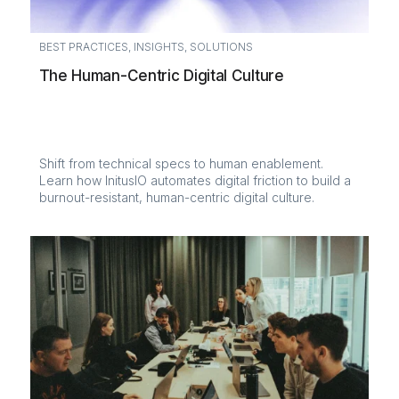
BEST PRACTICES
,
INSIGHTS
,
SOLUTIONS
The Human-Centric Digital Culture
Shift from technical specs to human enablement.
Learn how InitusIO automates digital friction to build a
burnout-resistant, human-centric digital culture.