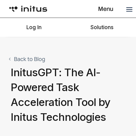
Menu
Log In
Solutions
Back to Blog
InitusGPT: The AI-
Powered Task
Acceleration Tool by
Initus Technologies