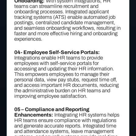
Onboarding:
With system integrations, HR
teams can streamline recruitment and
onboarding processes. Integrated applicant
tracking systems (ATS) enable automated job
postings, centralized candidate management,
and seamless onboarding workflows, resulting in
faster and more effective hiring and onboarding
experiences.
04- Employee Self-Service Portals:
Integrations enable HR teams to provide
employees with self-service portals for
accessing and updating their HR information.
This empowers employees to manage their
personal data, view pay stubs, request time off,
and access important HR documents, reducing
the administrative burden on HR teams and
improving employee satisfaction.
05 – Compliance and Reporting
Enhancements:
Integrating HR systems helps
HR teams ensure compliance with regulations
and generate accurate reports. Integrated time
and attendance systems, leave management