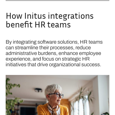
How Initus integrations
benefit HR teams
By integrating software solutions, HR teams
can streamline their processes, reduce
administrative burdens, enhance employee
experience, and focus on strategic HR
initiatives that drive organizational success.