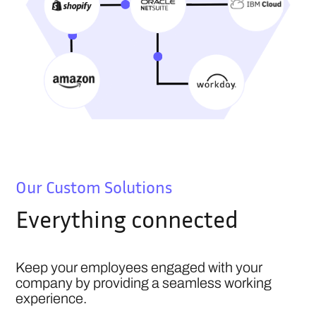
Our Custom Solutions
Everything connected
Keep your employees engaged with your
company by providing a seamless working
experience.