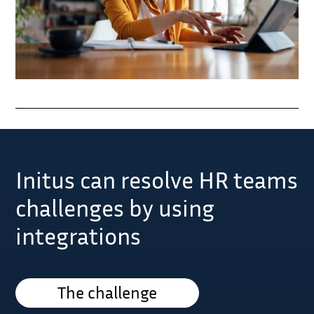
Initus can resolve HR teams
challenges by using
integrations
The challenge