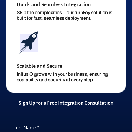
Quick and Seamless Integration
Skip the complexities—our turnkey solution is
built for fast, seamless deployment.
Scalable and Secure
InitusIO grows with your business, ensuring
scalability and security at every step.
Sign Up for a Free Integration Consultation