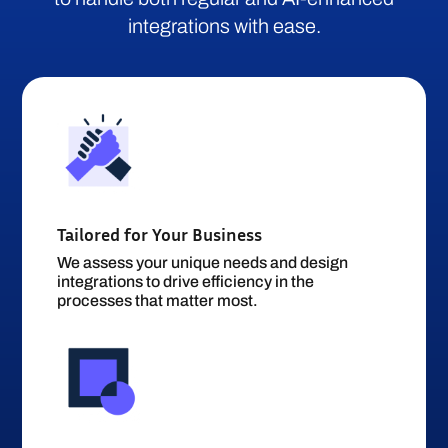
integrations with ease.
Tailored for Your Business
We assess your unique needs and design
integrations to drive efficiency in the
processes that matter most.