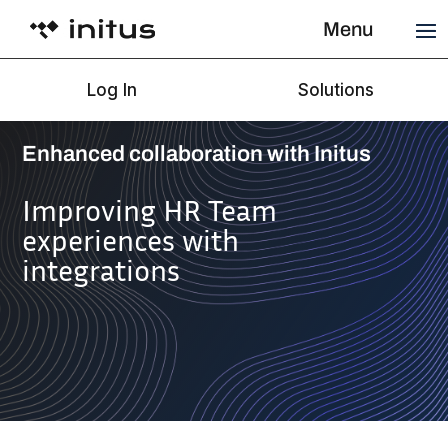
Menu
Log In
Solutions
Enhanced collaboration with Initus
Improving HR Team
experiences with
integrations