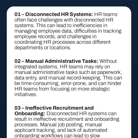
01 – Disconnected HR Systems:
HR teams
often face challenges with disconnected HR
systems. This can lead to inefficiencies in
managing employee data, difficulties in tracking
employee records, and challenges in
coordinating HR processes across different
departments or locations.
02 – Manual Administrative Tasks:
Without
integrated systems, HR teams may rely on
manual administrative tasks such as paperwork,
data entry, and manual record-keeping. This can
be time-consuming, error-prone, and can hinder
HR teams from focusing on more strategic
initiatives.
03 – Ineffective Recruitment and
Onboarding:
Disconnected HR systems can
result in ineffective recruitment and onboarding
processes. Manual job posting, manual
applicant tracking, and lack of automated
onboarding workflows can lead to slow