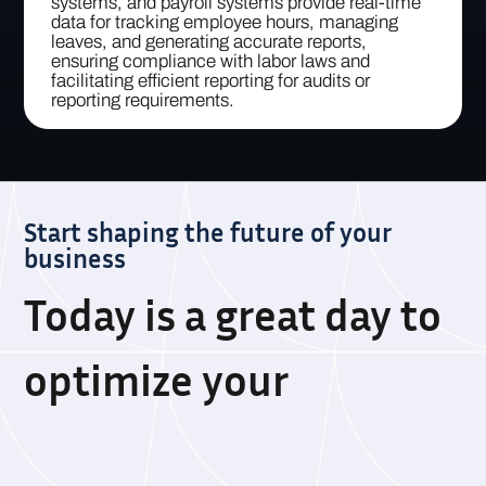
systems, and payroll systems provide real-time
data for tracking employee hours, managing
leaves, and generating accurate reports,
ensuring compliance with labor laws and
facilitating efficient reporting for audits or
reporting requirements.
Start shaping the future of your
business
Today is a great day to
optimize your