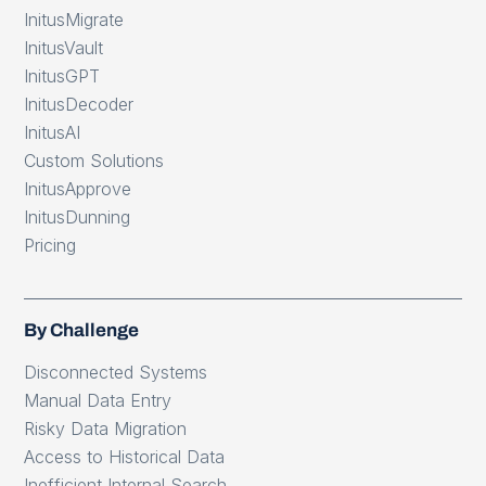
InitusMigrate
InitusVault
InitusGPT
InitusDecoder
InitusAI
Custom Solutions
InitusApprove
InitusDunning
Pricing
By Challenge
Disconnected Systems
Manual Data Entry
Risky Data Migration
Access to Historical Data
Inefficient Internal Search