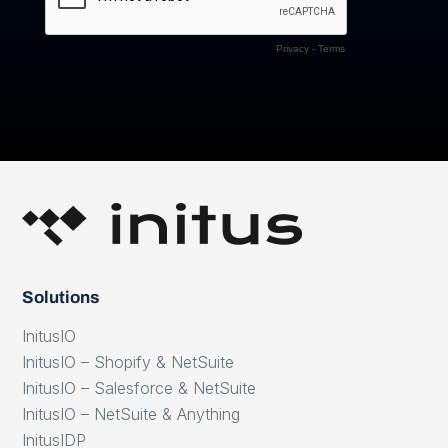
Solutions
InitusIO
InitusIO – Shopify & NetSuite
InitusIO – Salesforce & NetSuite
InitusIO – NetSuite & Anything
InitusIDP