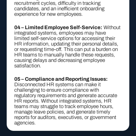
recruitment cycles, difficulty in tracking
candidates, and an inefficient onboarding
experience for new employees.
04 – Limited Employee Self-Service:
Without
integrated systems, employees may have
limited self-service options for accessing their
HR information, updating their personal details,
or requesting time-off. This can put a burden on
HR teams to manually handle these requests,
causing delays and decreasing employee
satisfaction.
05 – Compliance and Reporting Issues:
Disconnected HR systems can make it
challenging to ensure compliance with
regulatory requirements and generate accurate
HR reports. Without integrated systems, HR
teams may struggle to track employee hours,
manage leave policies, and generate timely
reports for auditors, executives, or government
agencies.