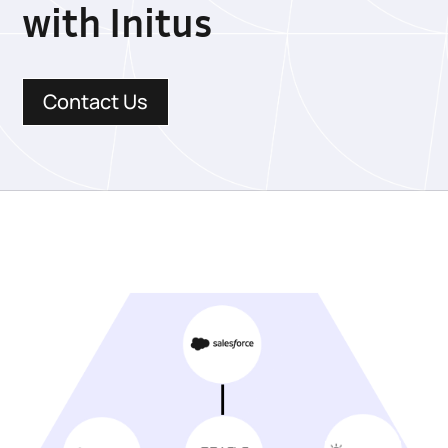
with Initus
Contact Us