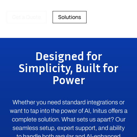
Get a Quote
Solutions
Designed for
Simplicity, Built for
Power
Whether you need standard integrations or
want to tap into the power of AI, Initus offers a
complete solution. What sets us apart? Our
seamless setup, expert support, and ability
to handle both regular and AI-enhanced