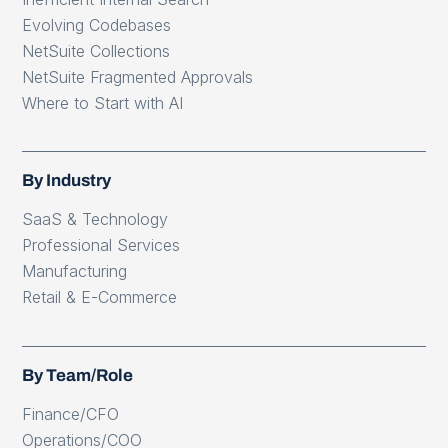
Evolving Codebases
NetSuite Collections
NetSuite Fragmented Approvals
Where to Start with AI
By Industry
SaaS & Technology
Professional Services
Manufacturing
Retail & E-Commerce
By Team/Role
Finance/CFO
Operations/COO