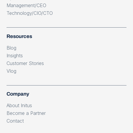
Management/CEO
Technology/CIO/CTO
Resources
Blog
Insights
Customer Stories
Vlog
Company
About Initus
Become a Partner
Contact