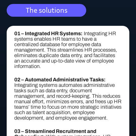
The solutions
01 – Integrated HR Systems:
Integrating HR
systems enables HR teams to have a
centralized database for employee data
management. This streamlines HR processes,
eliminates duplicate data entry, and facilitates
an accurate and up-to-date view of employee
information.
02 – Automated Administrative Tasks:
Integrating systems automates administrative
tasks such as data entry, document
management, and record-keeping. This reduces
manual effort, minimizes errors, and frees up HR
teams’ time to focus on more strategic initiatives
such as talent acquisition, employee
development, and employee engagement.
03 – Streamlined Recruitment and