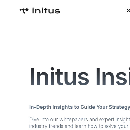
S
Initus In
In-Depth Insights to Guide Your Strateg
Dive into our whitepapers and expert insigh
industry trends and learn how to solve your