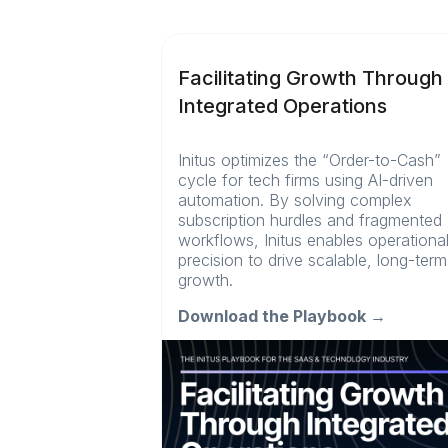
Facilitating Growth Through
Integrated Operations
Initus optimizes the “Order-to-Cash”
cycle for tech firms using AI-driven
automation. By solving complex
subscription hurdles and fragmented
workflows, Initus enables operationa
precision to drive scalable, long-term
growth.
Download the Playbook →