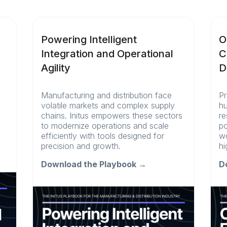
Powering Intelligent
O
Integration and Operational
C
Agility
D
Manufacturing and distribution face
Pr
volatile markets and complex supply
hu
chains. Initus empowers these sectors
re
l
to modernize operations and scale
po
efficiently with tools designed for
wo
precision and growth.
hi
Download the Playbook →
D