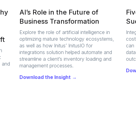
Why
AI’s Role in the Future of
Fi
Business Transformation
Suc
Explore the role of artificial intelligence in
Inte
ft
optimizing mature technology ecosystems,
cost
as well as how Initus’ InitusIO for
can 
n
integrations solution helped automate and
data
:
streamline a client’s inventory loading and
out
, and
management processes.
Dow
Download the Insight →