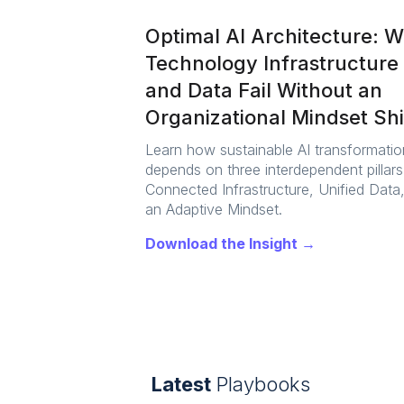
Optimal AI Architecture: 
Technology Infrastructure
and Data Fail Without an
Organizational Mindset Shi
Learn how sustainable AI transformatio
depends on three interdependent pillars
Connected Infrastructure, Unified Data
an Adaptive Mindset.
Download the Insight →
Latest
Playbooks