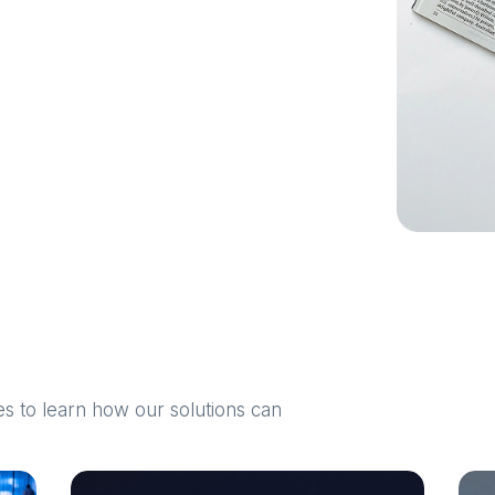
 to learn how our solutions can