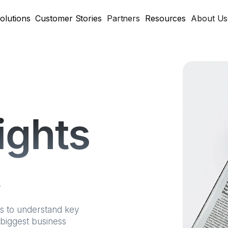
olutions
Customer Stories
Partners
Resources
About Us
sights
y
ts to understand key
 biggest business