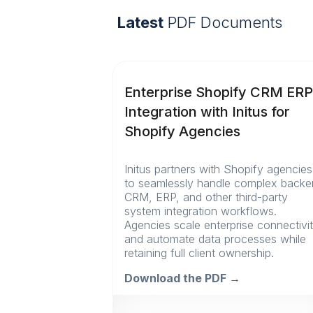
Latest
PDF Documents
Enterprise Shopify CRM ER
Integration with Initus for
Shopify Agencies
Initus partners with Shopify agencies
to seamlessly handle complex back
CRM, ERP, and other third-party
system integration workflows.
Agencies scale enterprise connectivi
and automate data processes while
retaining full client ownership.
Download the PDF →