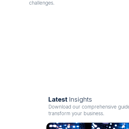
challenges.
Latest
Insights
Download our comprehensive guides
transform your business.