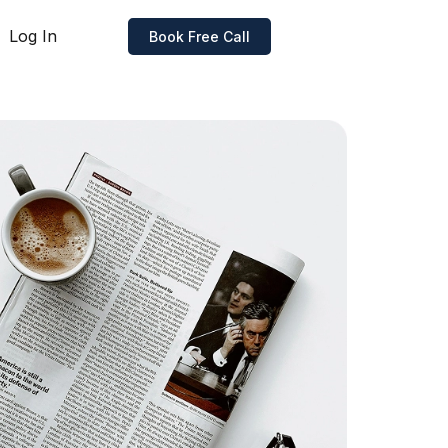
Log In
Book Free Call