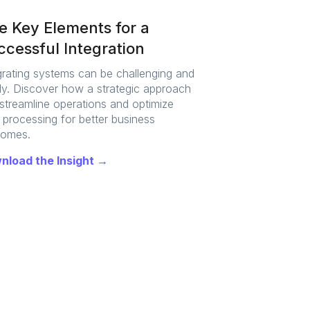
ve Key Elements for a
cessful Integration
grating systems can be challenging and
ly. Discover how a strategic approach
streamline operations and optimize
 processing for better business
comes.
nload the Insight →