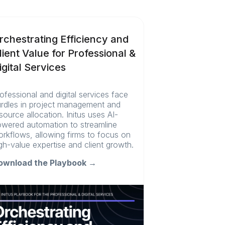
rchestrating Efficiency and
lient Value for Professional &
igital Services
ofessional and digital services face
rdles in project management and
source allocation. Initus uses AI-
wered automation to streamline
rkflows, allowing firms to focus on
gh-value expertise and client growth.
ownload the Playbook →