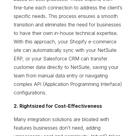
fine-tune each connection to address the client’s
specific needs. This process ensures a smooth
transition and eliminates the need for businesses
to have their own in-house technical expertise.
With this approach, your Shopify e-commerce
site can automatically sync with your NetSuite
ERP, or your Salesforce CRM can transfer
customer data directly to NetSuite, saving your
team from manual data entry or navigating
complex API (Application Programming Interface)
configurations.
2. Rightsized for Cost-Effectiveness
Many integration solutions are bloated with
features businesses don’t need, adding