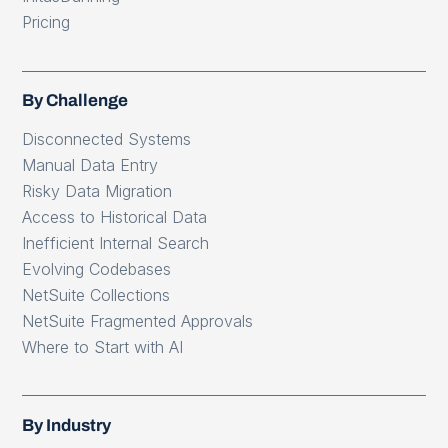
Pricing
By Challenge
Disconnected Systems
Manual Data Entry
Risky Data Migration
Access to Historical Data
Inefficient Internal Search
Evolving Codebases
NetSuite Collections
NetSuite Fragmented Approvals
Where to Start with AI
By Industry