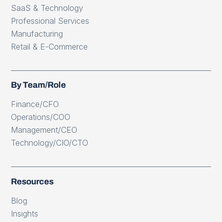
SaaS & Technology
Professional Services
Manufacturing
Retail & E-Commerce
By Team/Role
Finance/CFO
Operations/COO
Management/CEO
Technology/CIO/CTO
Resources
Blog
Insights