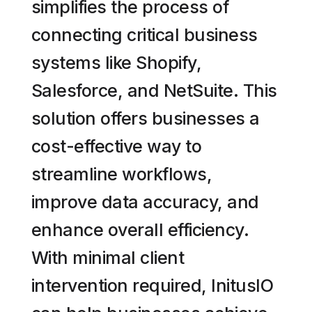
simplifies the process of
connecting critical business
systems like Shopify,
Salesforce, and NetSuite. This
solution offers businesses a
cost-effective way to
streamline workflows,
improve data accuracy, and
enhance overall efficiency.
With minimal client
intervention required, InitusIO