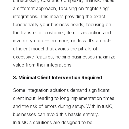
unnecessary cost and complexity. InitusIO takes
a different approach, focusing on “rightsizing”
integrations. This means providing the exact
functionality your business needs, focusing on
the transfer of customer, item, transaction and
inventory data — no more, no less. It’s a cost-
efficient model that avoids the pitfalls of
excessive features, helping businesses maximize
value from their integrations.
3. Minimal Client Intervention Required
Some integration solutions demand significant
client input, leading to long implementation times
and the risk of errors during setup. With InitusIO,
businesses can avoid this hassle entirely.
InitusIO’s solutions are designed to be