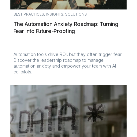
BEST PRACTICES
,
INSIGHTS
,
SOLUTIONS
The Automation Anxiety Roadmap: Turning
Fear into Future-Proofing
Automation tools drive ROI, but they often trigger fear.
Discover the leadership roadmap to manage
automation anxiety and empower your team with AI
co-pilots.