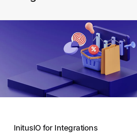
InitusIO for Integrations