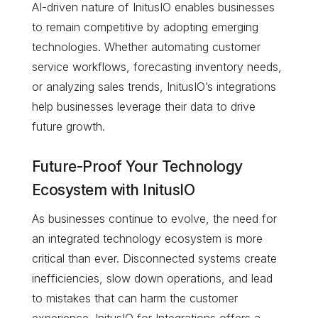
AI-driven nature of InitusIO enables businesses
to remain competitive by adopting emerging
technologies. Whether automating customer
service workflows, forecasting inventory needs,
or analyzing sales trends, InitusIO’s integrations
help businesses leverage their data to drive
future growth.
Future-Proof Your Technology
Ecosystem with InitusIO
As businesses continue to evolve, the need for
an integrated technology ecosystem is more
critical than ever. Disconnected systems create
inefficiencies, slow down operations, and lead
to mistakes that can harm the customer
experience. InitusIO for Integrations offers a