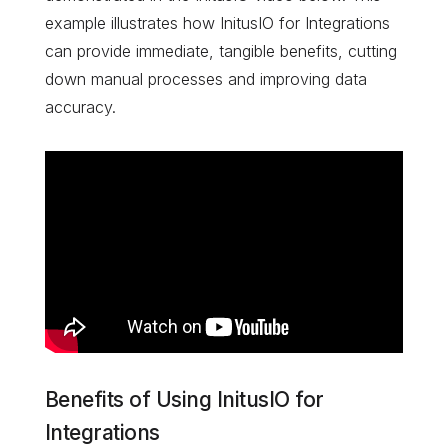
example illustrates how InitusIO for Integrations
can provide immediate, tangible benefits, cutting
down manual processes and improving data
accuracy.
Benefits of Using InitusIO for
Integrations