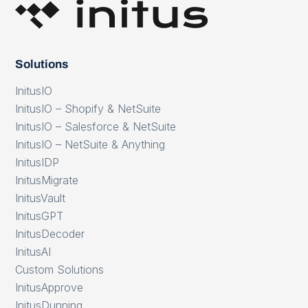
Solutions
InitusIO
InitusIO – Shopify & NetSuite
InitusIO – Salesforce & NetSuite
InitusIO – NetSuite & Anything
InitusIDP
InitusMigrate
InitusVault
InitusGPT
InitusDecoder
InitusAI
Custom Solutions
InitusApprove
InitusDunning