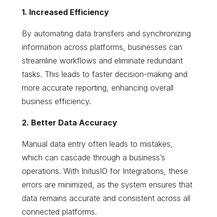
1. Increased Efficiency
By automating data transfers and synchronizing
information across platforms, businesses can
streamline workflows and eliminate redundant
tasks. This leads to faster decision-making and
more accurate reporting, enhancing overall
business efficiency.
2. Better Data Accuracy
Manual data entry often leads to mistakes,
which can cascade through a business’s
operations. With InitusIO for Integrations, these
errors are minimized, as the system ensures that
data remains accurate and consistent across all
connected platforms.