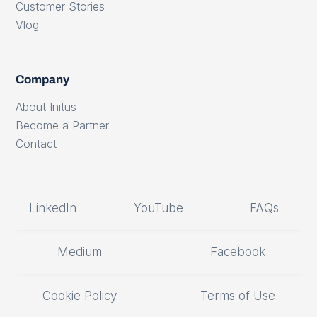
Customer Stories
Vlog
Company
About Initus
Become a Partner
Contact
LinkedIn
YouTube
FAQs
Medium
Facebook
Cookie Policy
Terms of Use