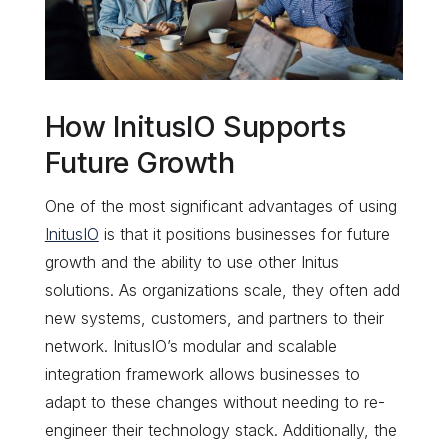
How InitusIO Supports
Future Growth
One of the most significant advantages of using
InitusIO
is that it positions businesses for future
growth and the ability to use other Initus
solutions. As organizations scale, they often add
new systems, customers, and partners to their
network. InitusIO’s modular and scalable
integration framework allows businesses to
adapt to these changes without needing to re-
engineer their technology stack. Additionally, the