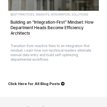
BEST PRACTICES
,
INSIGHTS
,
INTEGRATION
,
SOLUTIONS
Building an “Integration-First” Mindset: How
Department Heads Become Efficiency
Architects
Transition from reactive fixes to an integration-first
mindset. Learn how non-technical leaders eliminate
manual data entry and build self-optimizing
departmental workflows.
Click Here for All Blog Posts