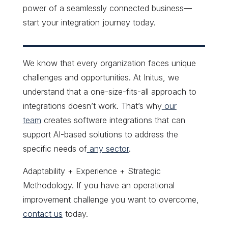
power of a seamlessly connected business—
start your integration journey today.
We know that every organization faces unique
challenges and opportunities. At Initus, we
understand that a one-size-fits-all approach to
integrations doesn’t work. That’s why
our
team
creates software integrations that can
support AI-based solutions to address the
specific needs of
any sector
.
Adaptability + Experience + Strategic
Methodology. If you have an operational
improvement challenge you want to overcome,
contact us
today
.