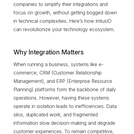
companies to simplify their integrations and
focus on growth, without getting bogged down
in technical complexities. Here’s how InitusIO
can revolutionize your technology ecosystem.
Why Integration Matters
When running a business, systems like e-
commerce, CRM (Customer Relationship
Management), and ERP (Enterprise Resource
Planning) platforms form the backbone of daily
operations. However, having these systems
operate in isolation leads to inefficiencies. Data
silos, duplicated work, and fragmented
information slow decision-making and degrade
customer experiences. To remain competitive,