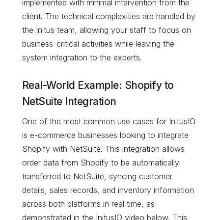
implemented with minimal intervention from the
client. The technical complexities are handled by
the Initus team, allowing your staff to focus on
business-critical activities while leaving the
system integration to the experts.
Real-World Example: Shopify to
NetSuite Integration
One of the most common use cases for InitusIO
is e-commerce businesses looking to integrate
Shopify with NetSuite. This integration allows
order data from Shopify to be automatically
transferred to NetSuite, syncing customer
details, sales records, and inventory information
across both platforms in real time, as
demonstrated in the InitusIO video below. This