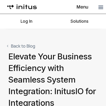
Menu
Log In
Solutions
Back to Blog
Elevate Your Business
Efficiency with
Seamless System
Integration: InitusIO for
Integrations