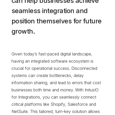
can help businesses achieve
seamless integration and
position themselves for future
growth.
Given today’s fast-paced digital landscape,
having an integrated software ecosystem is
crucial for operational success. Disconnected
systems can create bottlenecks, delay
information sharing, and lead to errors that cost
businesses both time and money. With InitusIO
for Integrations, you can seamlessly connect
critical platforms like Shopify, Salesforce and
NetSuite. This tailored, turn-key solution allows