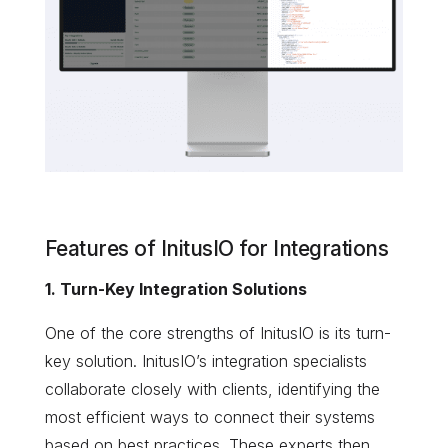
Features of InitusIO for Integrations
1. Turn-Key Integration Solutions
One of the core strengths of InitusIO is its turn-
key solution. InitusIO’s integration specialists
collaborate closely with clients, identifying the
most efficient ways to connect their systems
based on best practices. These experts then