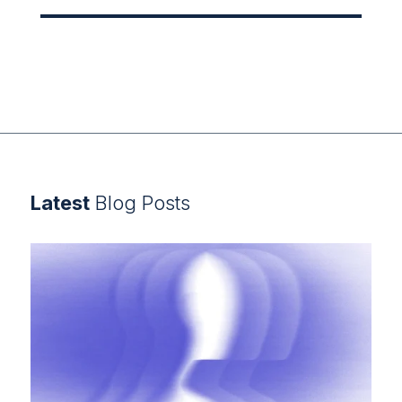
Latest
Blog Posts