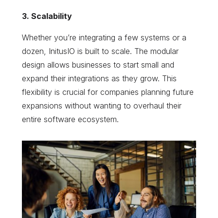
3. Scalability
Whether you’re integrating a few systems or a
dozen, InitusIO is built to scale. The modular
design allows businesses to start small and
expand their integrations as they grow. This
flexibility is crucial for companies planning future
expansions without wanting to overhaul their
entire software ecosystem.