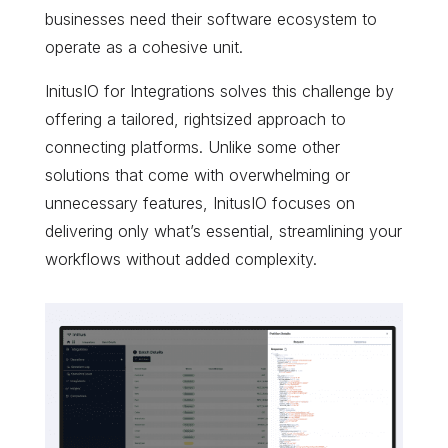
businesses need their software ecosystem to
operate as a cohesive unit.
InitusIO for Integrations solves this challenge by
offering a tailored, rightsized approach to
connecting platforms. Unlike some other
solutions that come with overwhelming or
unnecessary features, InitusIO focuses on
delivering only what’s essential, streamlining your
workflows without added complexity.