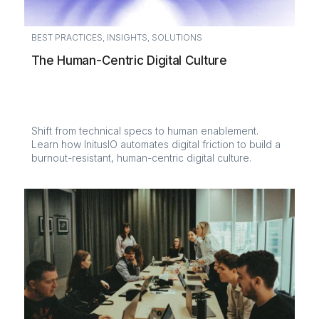
BEST PRACTICES
,
INSIGHTS
,
SOLUTIONS
The Human-Centric Digital Culture
Shift from technical specs to human enablement.
Learn how InitusIO automates digital friction to build a
burnout-resistant, human-centric digital culture.