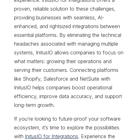
proven, reliable solution to these challenges,
providing businesses with seamless, AI-
enhanced, and rightsized integrations between
essential platforms. By eliminating the technical
headaches associated with managing multiple
systems, InitusIO allows companies to focus on
what matters: growing their operations and
serving their customers. Connecting platforms
like Shopify, Salesforce and NetSuite with
InitusIO helps companies boost operational
efficiency, improve data accuracy, and support
long-term growth.
If you’re looking to future-proof your software
ecosystem, it’s time to explore the possibilities
with
InitusIO for Integrations
. Experience the