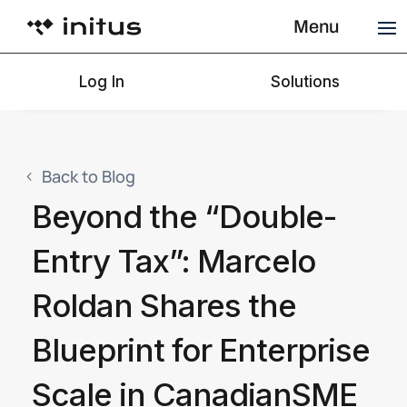
Menu
Log In
Solutions
Back to Blog
Beyond the “Double-
Entry Tax”: Marcelo
Roldan Shares the
Blueprint for Enterprise
Scale in CanadianSME