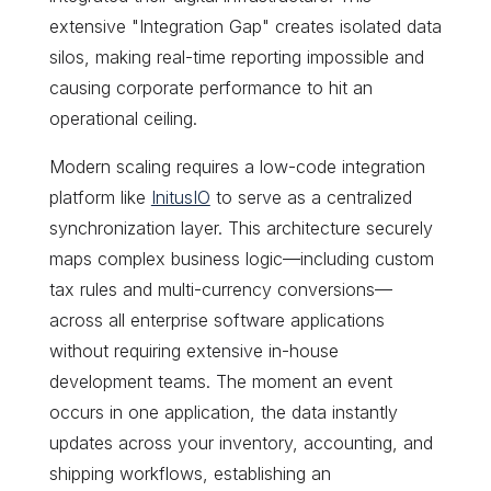
extensive "Integration Gap" creates isolated data
silos, making real-time reporting impossible and
causing corporate performance to hit an
operational ceiling.
Modern scaling requires a low-code integration
platform like
InitusIO
to serve as a centralized
synchronization layer. This architecture securely
maps complex business logic—including custom
tax rules and multi-currency conversions—
across all enterprise software applications
without requiring extensive in-house
development teams. The moment an event
occurs in one application, the data instantly
updates across your inventory, accounting, and
shipping workflows, establishing an