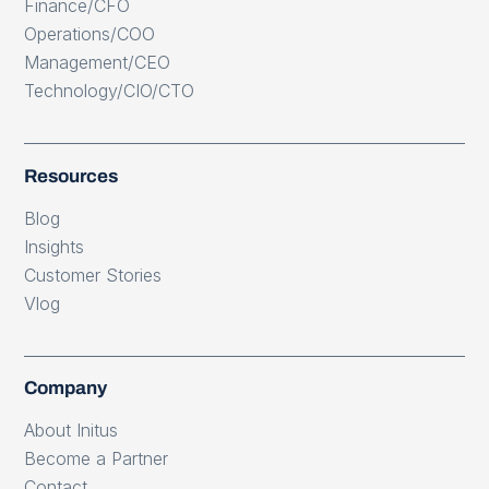
Finance/CFO
Operations/COO
Management/CEO
Technology/CIO/CTO
Resources
Blog
Insights
Customer Stories
Vlog
Company
About Initus
Become a Partner
Contact