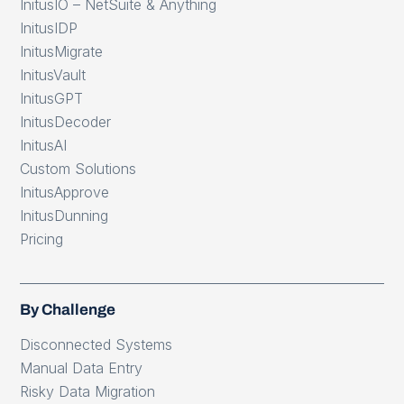
InitusIO – NetSuite & Anything
InitusIDP
InitusMigrate
InitusVault
InitusGPT
InitusDecoder
InitusAI
Custom Solutions
InitusApprove
InitusDunning
Pricing
By Challenge
Disconnected Systems
Manual Data Entry
Risky Data Migration