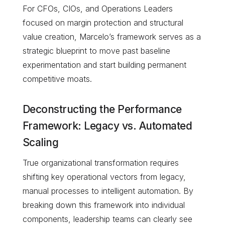
For CFOs, CIOs, and Operations Leaders
focused on margin protection and structural
value creation, Marcelo’s framework serves as a
strategic blueprint to move past baseline
experimentation and start building permanent
competitive moats.
Deconstructing the Performance
Framework: Legacy vs. Automated
Scaling
True organizational transformation requires
shifting key operational vectors from legacy,
manual processes to intelligent automation. By
breaking down this framework into individual
components, leadership teams can clearly see