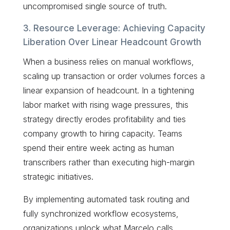
uncompromised single source of truth.
3. Resource Leverage: Achieving Capacity
Liberation Over Linear Headcount Growth
When a business relies on manual workflows,
scaling up transaction or order volumes forces a
linear expansion of headcount. In a tightening
labor market with rising wage pressures, this
strategy directly erodes profitability and ties
company growth to hiring capacity. Teams
spend their entire week acting as human
transcribers rather than executing high-margin
strategic initiatives.
By implementing automated task routing and
fully synchronized workflow ecosystems,
organizations unlock what Marcelo calls