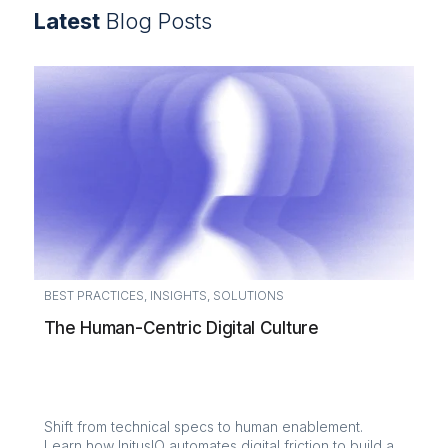
Latest
Blog Posts
BEST PRACTICES
,
INSIGHTS
,
SOLUTIONS
The Human-Centric Digital Culture
Shift from technical specs to human enablement.
Learn how InitusIO automates digital friction to build a