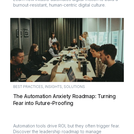
burnout-resistant, human-centric digital culture.
BEST PRACTICES
,
INSIGHTS
,
SOLUTIONS
The Automation Anxiety Roadmap: Turning
Fear into Future-Proofing
Automation tools drive ROI, but they often trigger fear.
Discover the leadership roadmap to manage