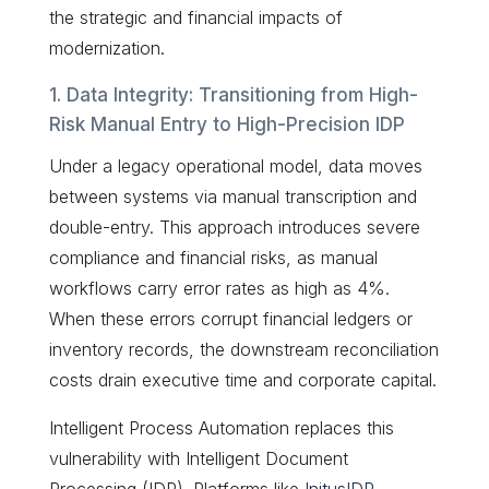
the strategic and financial impacts of
modernization.
1. Data Integrity: Transitioning from High-
Risk Manual Entry to High-Precision IDP
Under a legacy operational model, data moves
between systems via manual transcription and
double-entry. This approach introduces severe
compliance and financial risks, as manual
workflows carry error rates as high as 4%.
When these errors corrupt financial ledgers or
inventory records, the downstream reconciliation
costs drain executive time and corporate capital.
Intelligent Process Automation replaces this
vulnerability with Intelligent Document
Processing (IDP). Platforms like
InitusIDP