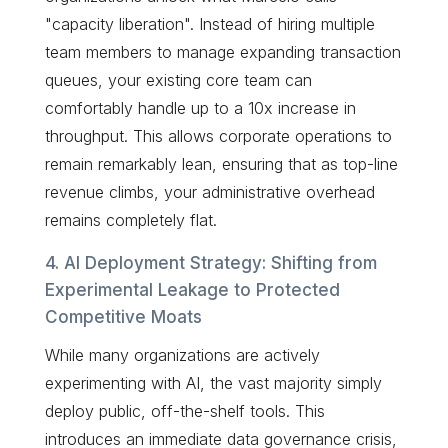
"capacity liberation". Instead of hiring multiple
team members to manage expanding transaction
queues, your existing core team can
comfortably handle up to a 10x increase in
throughput. This allows corporate operations to
remain remarkably lean, ensuring that as top-line
revenue climbs, your administrative overhead
remains completely flat.
4. AI Deployment Strategy: Shifting from
Experimental Leakage to Protected
Competitive Moats
While many organizations are actively
experimenting with AI, the vast majority simply
deploy public, off-the-shelf tools. This
introduces an immediate data governance crisis,