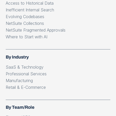
Access to Historical Data
Inefficient Internal Search
Evolving Codebases
NetSuite Collections
NetSuite Fragmented Approvals
Where to Start with AI
By Industry
SaaS & Technology
Professional Services
Manufacturing
Retail & E-Commerce
By Team/Role