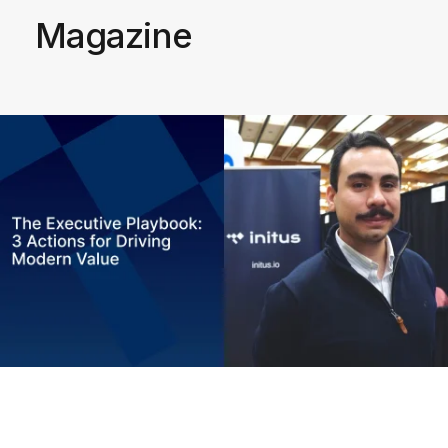
Magazine