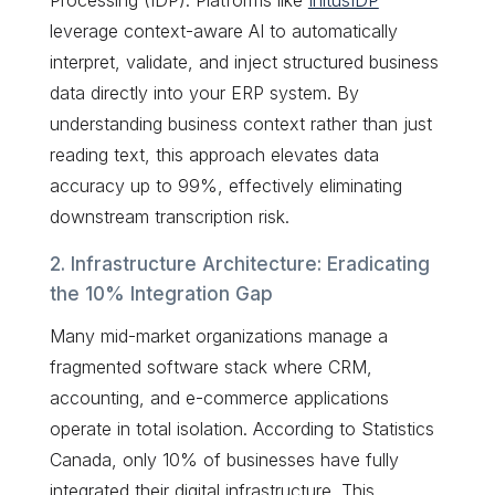
leverage context-aware AI to automatically
interpret, validate, and inject structured business
data directly into your ERP system. By
understanding business context rather than just
reading text, this approach elevates data
accuracy up to 99%, effectively eliminating
downstream transcription risk.
2. Infrastructure Architecture: Eradicating
the 10% Integration Gap
Many mid-market organizations manage a
fragmented software stack where CRM,
accounting, and e-commerce applications
operate in total isolation. According to Statistics
Canada, only 10% of businesses have fully
integrated their digital infrastructure. This