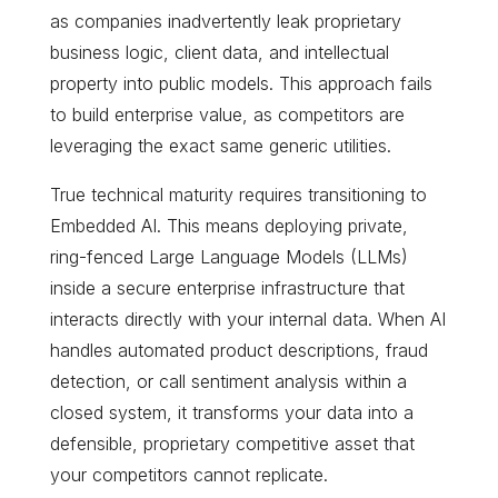
as companies inadvertently leak proprietary
business logic, client data, and intellectual
property into public models. This approach fails
to build enterprise value, as competitors are
leveraging the exact same generic utilities.
True technical maturity requires transitioning to
Embedded AI. This means deploying private,
ring-fenced Large Language Models (LLMs)
inside a secure enterprise infrastructure that
interacts directly with your internal data. When AI
handles automated product descriptions, fraud
detection, or call sentiment analysis within a
closed system, it transforms your data into a
defensible, proprietary competitive asset that
your competitors cannot replicate.