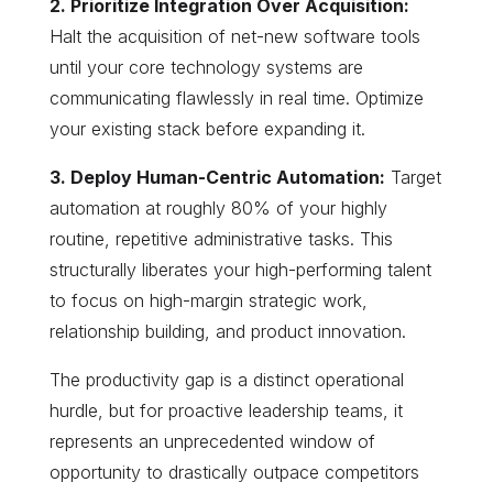
2. Prioritize Integration Over Acquisition:
Halt the acquisition of net-new software tools
until your core technology systems are
communicating flawlessly in real time. Optimize
your existing stack before expanding it.
3. Deploy Human-Centric Automation:
Target
automation at roughly 80% of your highly
routine, repetitive administrative tasks. This
structurally liberates your high-performing talent
to focus on high-margin strategic work,
relationship building, and product innovation.
The productivity gap is a distinct operational
hurdle, but for proactive leadership teams, it
represents an unprecedented window of
opportunity to drastically outpace competitors