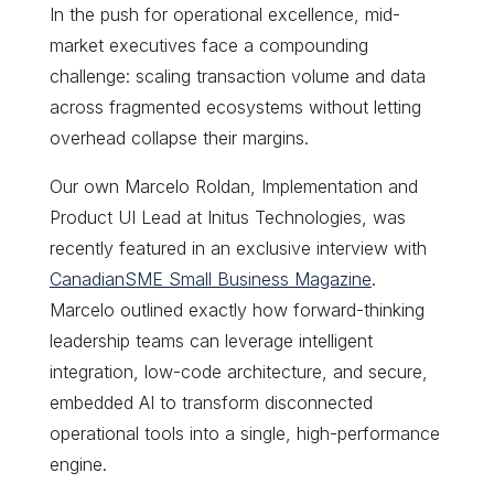
In the push for operational excellence, mid-
market executives face a compounding
challenge: scaling transaction volume and data
across fragmented ecosystems without letting
overhead collapse their margins.
Our own Marcelo Roldan, Implementation and
Product UI Lead at Initus Technologies, was
recently featured in an exclusive interview with
CanadianSME Small Business Magazine
.
Marcelo outlined exactly how forward-thinking
leadership teams can leverage intelligent
integration, low-code architecture, and secure,
embedded AI to transform disconnected
operational tools into a single, high-performance
engine.