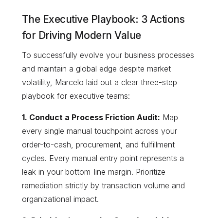
The Executive Playbook: 3 Actions
for Driving Modern Value
To successfully evolve your business processes
and maintain a global edge despite market
volatility, Marcelo laid out a clear three-step
playbook for executive teams:
1. Conduct a Process Friction Audit:
Map
every single manual touchpoint across your
order-to-cash, procurement, and fulfillment
cycles. Every manual entry point represents a
leak in your bottom-line margin. Prioritize
remediation strictly by transaction volume and
organizational impact.