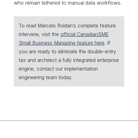
who remain tethered to manual data workflows.
To read Marcelo Roldan’s complete feature
interview, visit the
official CanadianSME
Small Business Magazine feature here
. If
you are ready to eliminate the double-entry
tax and architect a fully integrated enterprise
engine, contact our implementation
engineering team today.