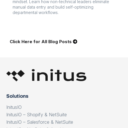
mindset. Learn how non-technical leaders eliminate
manual data entry and build self-optimizing
departmental workflows.
Click Here for All Blog Posts
Solutions
InitusIO
InitusIO – Shopify & NetSuite
InitusIO – Salesforce & NetSuite