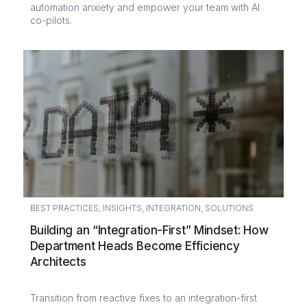
automation anxiety and empower your team with AI
co-pilots.
BEST PRACTICES
,
INSIGHTS
,
INTEGRATION
,
SOLUTIONS
Building an “Integration-First” Mindset: How
Department Heads Become Efficiency
Architects
Transition from reactive fixes to an integration-first