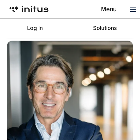
Menu
Log In
Solutions