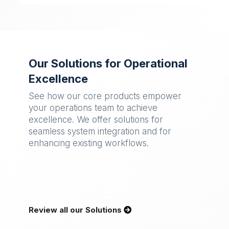
Our Solutions for Operational
Excellence
See how our core products empower
your operations team to achieve
excellence. We offer solutions for
seamless system integration and for
enhancing existing workflows.
Review all our Solutions