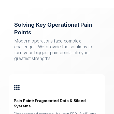
Solving Key Operational Pain
Points
Modern operations face complex
challenges. We provide the solutions to
turn your biggest pain points into your
greatest strengths.

Pain Point: Fragmented Data & Siloed
Systems
Disconnected systems like your ERP, WMS, and