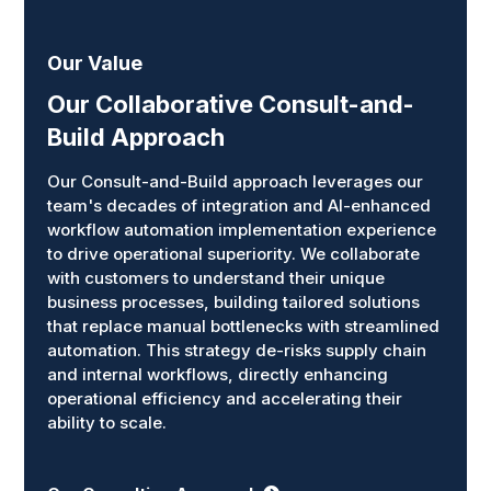
Our Value
Our Collaborative Consult-and-
Build Approach
Our Consult-and-Build approach leverages our
team's decades of integration and AI-enhanced
workflow automation implementation experience
to drive operational superiority. We collaborate
with customers to understand their unique
business processes, building tailored solutions
that replace manual bottlenecks with streamlined
automation. This strategy de-risks supply chain
and internal workflows, directly enhancing
operational efficiency and accelerating their
ability to scale.