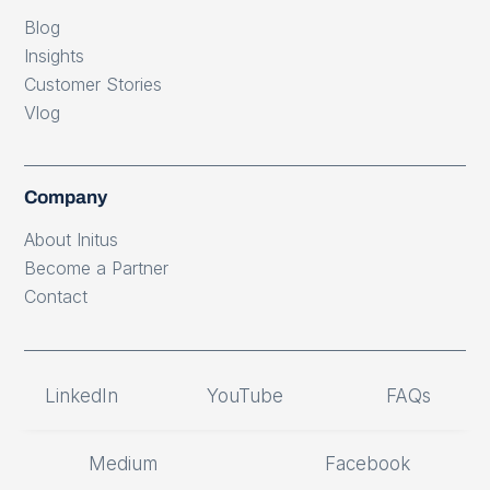
Blog
Insights
Customer Stories
Vlog
Company
About Initus
Become a Partner
Contact
LinkedIn
YouTube
FAQs
Medium
Facebook