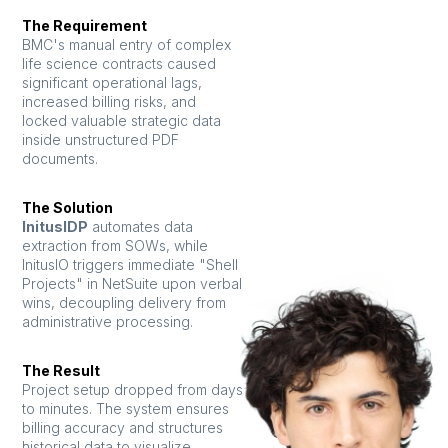
The Requirement
BMC's manual entry of complex
life science contracts caused
significant operational lags,
increased billing risks, and
locked valuable strategic data
inside unstructured PDF
documents.
The Solution
InitusIDP
automates data
extraction from SOWs, while
InitusIO triggers immediate "Shell
Projects" in NetSuite upon verbal
wins, decoupling delivery from
administrative processing.
The Result
Project setup dropped from days
to minutes. The system ensures
billing accuracy and structures
historical data to visualize