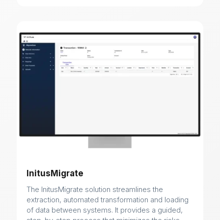
InitusMigrate
The InitusMigrate solution streamlines the
extraction, automated transformation and loading
of data between systems. It provides a guided,