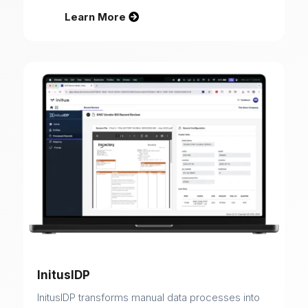
Learn More
InitusIDP
InitusIDP transforms manual data processes into