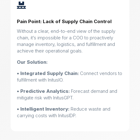

Pain Point: Lack of Supply Chain Control
Without a clear, end-to-end view of the supply
chain, it’s impossible for a COO to proactively
manage inventory, logistics, and fulfillment and
achieve their operational goals.
Our Solution:
• Integrated Supply Chain:
Connect vendors to
fulfillment with InitusIO.
• Predictive Analytics:
Forecast demand and
mitigate risk with InitusGPT.
• Intelligent Inventory:
Reduce waste and
carrying costs with InitusIDP.