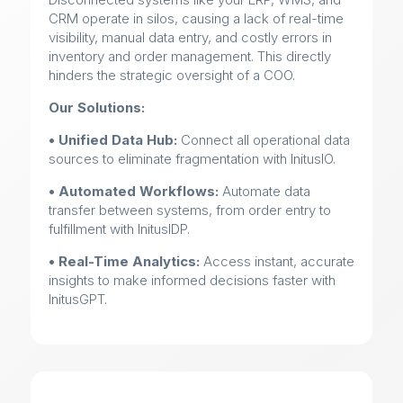
CRM operate in silos, causing a lack of real-time
visibility, manual data entry, and costly errors in
inventory and order management. This directly
hinders the strategic oversight of a COO.
Our Solutions:
• Unified Data Hub:
Connect all operational data
sources to eliminate fragmentation with InitusIO.
• Automated Workflows:
Automate data
transfer between systems, from order entry to
fulfillment with InitusIDP.
• Real-Time Analytics:
Access instant, accurate
insights to make informed decisions faster with
InitusGPT.