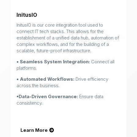
InitusIO
InitusIO is our core integration tool used to
connect IT tech stacks. This allows for the
establishment of a unified data hub, automation of
complex workflows, and for the building of a
scalable, future-proof infrastructure.
• Seamless System Integration:
Connect all
platforms.
• Automated Workflows:
Drive efficiency
across the business.
•Data-Driven Governance:
Ensure data
consistency.
Learn More