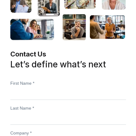
Contact Us
Let’s define what’s next