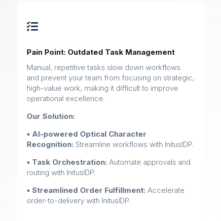

Pain Point: Outdated Task Management
Manual, repetitive tasks slow down workflows
and prevent your team from focusing on strategic,
high-value work, making it difficult to improve
operational excellence.
Our Solution:
• AI-powered Optical Character
Recognition:
Streamline workflows with InitusIDP.
• Task Orchestration:
Automate approvals and
routing with InitusIDP.
• Streamlined Order Fulfillment:
Accelerate
order-to-delivery with InitusIDP.