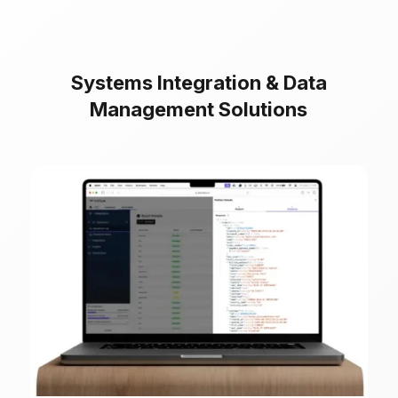
Systems Integration & Data
Management Solutions