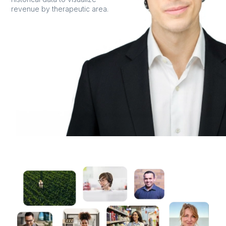
revenue by therapeutic area.