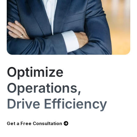
Optimize
Operations,
Drive Efficiency
Get a Free Consultation