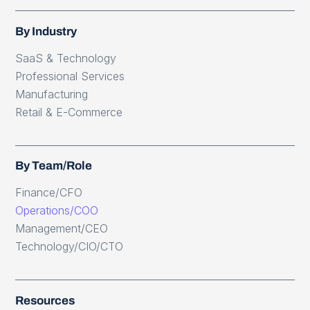
By Industry
SaaS & Technology
Professional Services
Manufacturing
Retail & E-Commerce
By Team/Role
Finance/CFO
Operations/COO
Management/CEO
Technology/CIO/CTO
Resources