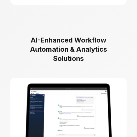
AI-Enhanced Workflow
Automation & Analytics
Solutions