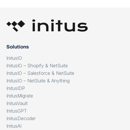
Solutions
InitusIO
InitusIO – Shopify & NetSuite
InitusIO – Salesforce & NetSuite
InitusIO – NetSuite & Anything
InitusIDP
InitusMigrate
InitusVault
InitusGPT
InitusDecoder
InitusAI