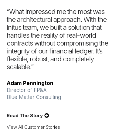
“What impressed me the most was
the architectural approach. With the
Initus team, we built a solution that
handles the reality of real-world
contracts without compromising the
integrity of our financial ledger. It’s
flexible, robust, and completely
scalable.”
Adam Pennington
Director of FP&A
Blue Matter Consulting
Read The Story
View All Customer Stories