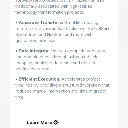
step-by-step process that minimizes the risks
traditionally associated with high-stakes
technology transformation projects.
• Accurate Transfers:
Simplifies moving
records from various SaaS solutions like NetSuite,
Salesforce, and HubSpot and more with
guaranteed precision.
• Data Integrity:
Ensures complete accuracy
and completeness through automated field
mapping, duplicate detection and detailed
verification reports.
• Efficient Execution:
Accelerates project
timelines by providing a structured workflow that
reduces manual intervention and data migration
time.
Learn More