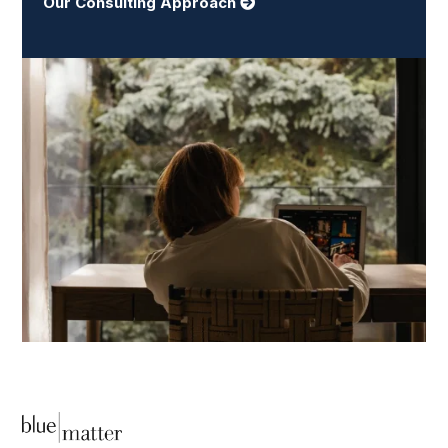
Our Consulting Approach