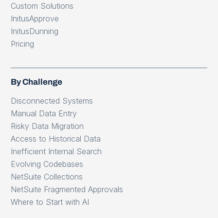
Custom Solutions
InitusApprove
InitusDunning
Pricing
By Challenge
Disconnected Systems
Manual Data Entry
Risky Data Migration
Access to Historical Data
Inefficient Internal Search
Evolving Codebases
NetSuite Collections
NetSuite Fragmented Approvals
Where to Start with AI