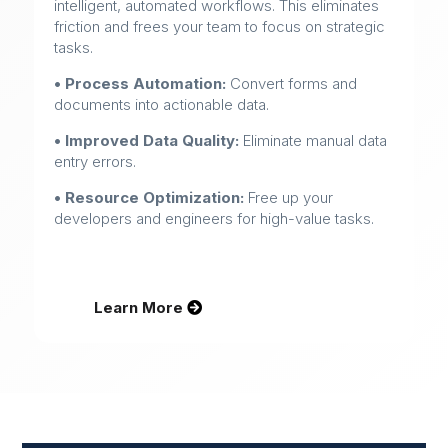
intelligent, automated workflows. This eliminates
friction and frees your team to focus on strategic
tasks.
• Process Automation:
Convert forms and
documents into actionable data.
• Improved Data Quality:
Eliminate manual data
entry errors.
• Resource Optimization:
Free up your
developers and engineers for high-value tasks.
Learn More