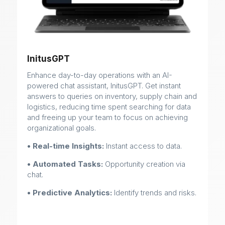
InitusGPT
Enhance day-to-day operations with an AI-
powered chat assistant, InitusGPT. Get instant
answers to queries on inventory, supply chain and
logistics, reducing time spent searching for data
and freeing up your team to focus on achieving
organizational goals.
• Real-time Insights:
Instant access to data.
• Automated Tasks:
Opportunity creation via
chat.
• Predictive Analytics:
Identify trends and risks.