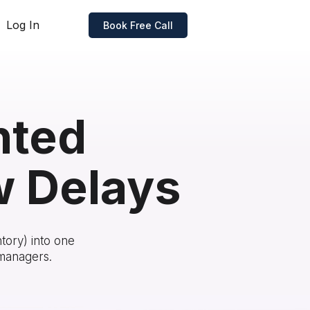
Log In
Book Free Call
nted
w Delays
tory) into one
 managers.