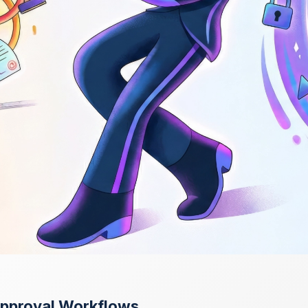
Approval Workflows