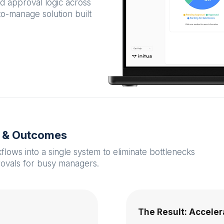
ed approval logic across
-to-manage solution built
s & Outcomes
ows into a single system to eliminate bottlenecks
rovals for busy managers.
The Result: Accele