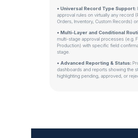
• Universal Record Type Support:
approval rules on virtually any record
Orders, Inventory, Custom Records) 
• Multi-Layer and Conditional Rout
multi-stage approval processes (e.g.
Production) with specific field confirm
stage.
• Advanced Reporting & Status:
Pr
dashboards and reports showing the sta
highlighting pending, approved, or reje