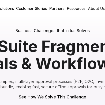
olutions
Customer Stories
Partners
Resources
About Us
Business Challenges that Initus Solves
Suite Fragme
ls & Workflo
omplex, multi-layer approval processes (P2P, O2C, Inven
bundle, enabling fast, secure offline approvals for busy
See How We Solve This Challenge