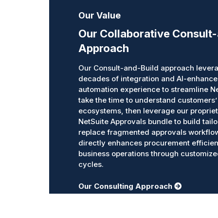
Our Value
Our Collaborative Consult
Approach
Our Consult-and-Build approach levera
decades of integration and AI-enhanc
automation experience to streamline N
take the time to understand customers’
ecosystems, then leverage our propriet
NetSuite Approvals bundle to build tailo
replace fragmented approvals workflo
directly enhances procurement efficie
business operations through customiz
cycles.
Our Consulting Approach