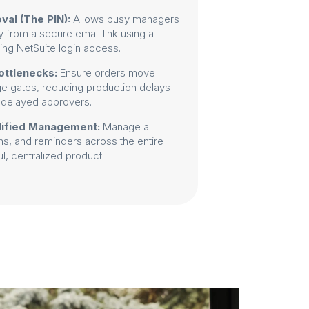
val (The PIN):
Allows busy managers
y from a secure email link using a
ring NetSuite login access.
ottlenecks:
Ensure orders move
ge gates, reducing production delays
 delayed approvers.
lified Management:
Manage all
ons, and reminders across the entire
, centralized product.