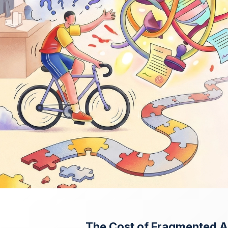
The Cost of Fragmented 