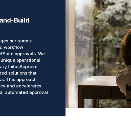
-and-Build
ges our team’s
ed workflow
etSuite approvals. We
 unique operational
ary InitusApprove
red solutions that
ws. This approach
ncy and accelerates
ed, automated approval