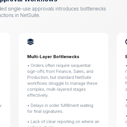
ed single-use approvals introduces bottlenecks
nctions in NetSuite.

Multi-Layer Bottlenecks
• Orders often require sequential
sign-offs from Finance, Sales, and
Production, but standard NetSuite
workflows struggle to manage these
complex, multi-layered stages
effectively.
w
• Delays in order fulfillment waiting
for final signatures.
• Lack of clear reporting on where an