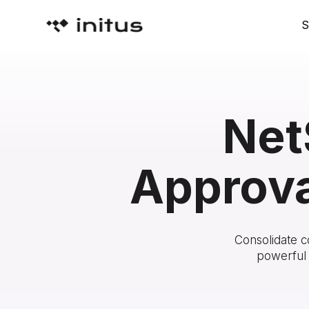
S
Net
Approva
Consolidate c
powerful 