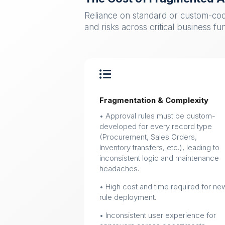
Reliance on standard or custom-cod
and risks across critical business fu

Fragmentation & Complexity
• Approval rules must be custom-
developed for every record type
(Procurement, Sales Orders,
Inventory transfers, etc.), leading to
inconsistent logic and maintenance
headaches.
• High cost and time required for ne
rule deployment.
• Inconsistent user experience for