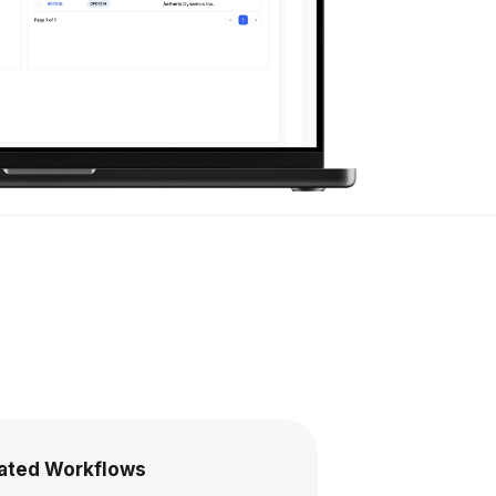
rated Workflows