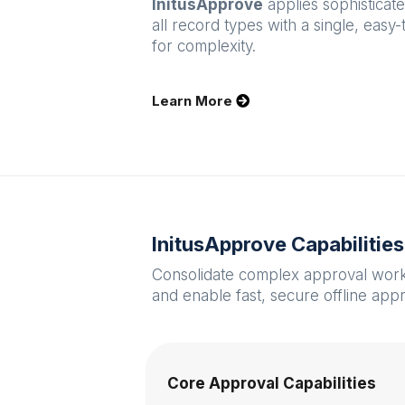
InitusApprove
applies sophisticat
all record types with a single, easy
for complexity.
Learn More
InitusApprove Capabilitie
Consolidate complex approval workfl
and enable fast, secure offline app
Core Approval Capabilities