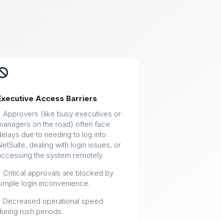

Executive Access Barriers
• Approvers (like busy executives or
managers on the road) often face
delays due to needing to log into
NetSuite, dealing with login issues, or
accessing the system remotely.
• Critical approvals are blocked by
simple login inconvenience.
• Decreased operational speed
during rush periods.