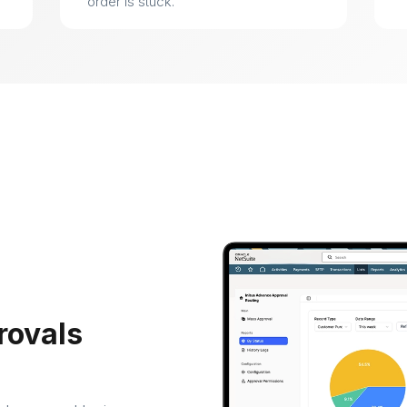
order is stuck.
rovals