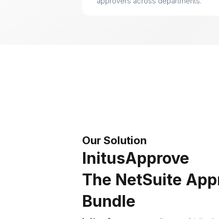
approvers across departments.
Our Solution
InitusApprove
The NetSuite App
Bundle