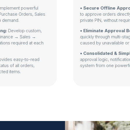
Implement powerful
• Secure Offline Appro
 (Purchase Orders, Sales
to approve orders directl
on demand.
private PIN, without requi
ing:
Develop custom,
• Eliminate Approval B
 Finance → Sales →
quickly through multi-sta
ations required at each
caused by unavailable or
• Consolidated & Simp
ovides easy-to-read
approval logic, notificati
tus of all orders,
system from one powerful
cted items.