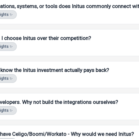
ations, systems, or tools does Initus commonly connect wi
MA AI. Answers stay scoped to
our
FAQ, docs, and product content
sights ✨
I choose Initus over their competition?
sights ✨
MA AI. Answers stay scoped to
our
FAQ, docs, and product content
now the Initus investment actually pays back?
sights ✨
MA AI. Answers stay scoped to
our
FAQ, docs, and product content
elopers. Why not build the integrations ourselves?
sights ✨
MA AI. Answers stay scoped to
our
FAQ, docs, and product content
 have Celigo/Boomi/Workato - Why would we need Initus?