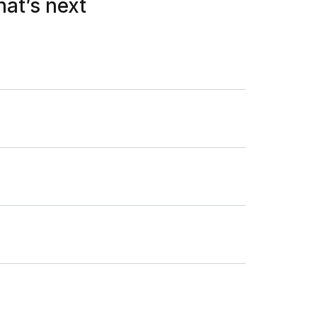
hat’s next