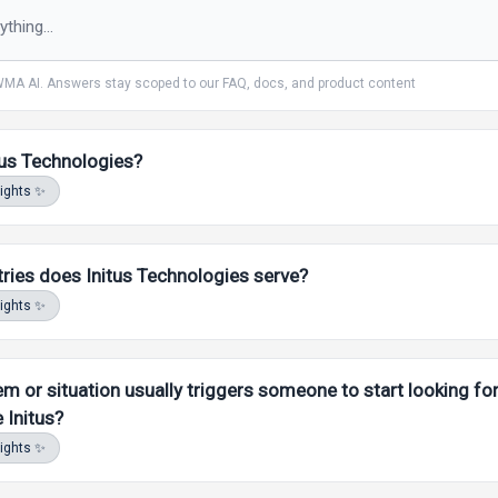
MA AI. Answers stay scoped to
our
FAQ, docs, and product content
tus Technologies?
sights ✨
ries does Initus Technologies serve?
sights ✨
m or situation usually triggers someone to start looking for
e Initus?
sights ✨