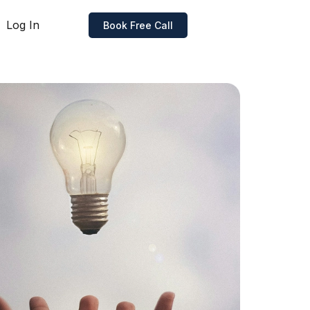
Log In
Book Free Call