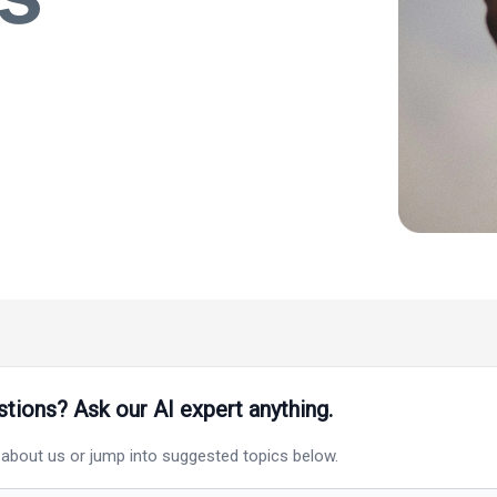
tions? Ask our AI expert anything.
 about
us
or jump into suggested topics below.