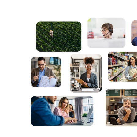
Powered by LAW
Powered by LAW
Powered by LAW
Powered by LAW