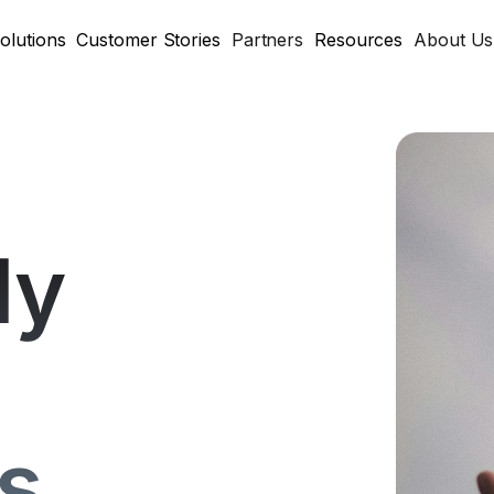
olutions
Customer Stories
Partners
Resources
About Us
ly
s