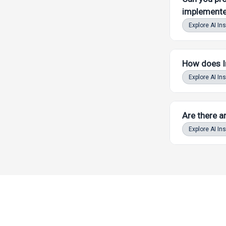
implemente
Explore AI In
Powered by LAW
How does In
Explore AI In
Are there a
Powered by LAW
Explore AI In
Powered by LAW