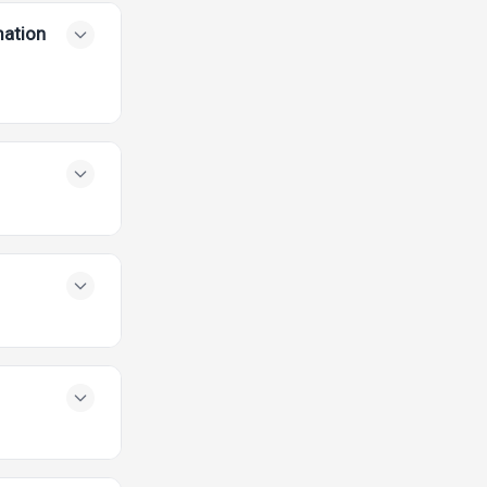
mation