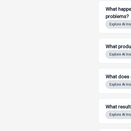
What happen
problems?
Explore AI In
What produc
Explore AI In
What does an
Powered by LAW
Explore AI In
What result
Powered by LAW
Explore AI In