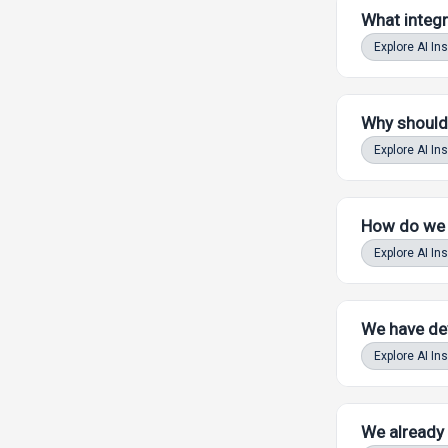
What integr
Powered by LAW
Explore AI In
Why should 
Explore AI In
Powered by LAW
How do we k
Explore AI In
Powered by LAW
We have dev
Explore AI In
Powered by LAW
We already