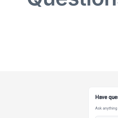
Have ques
Ask anything