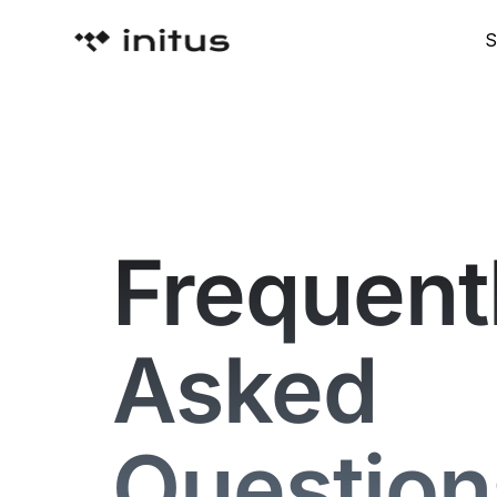
S
Frequent
Asked
Question