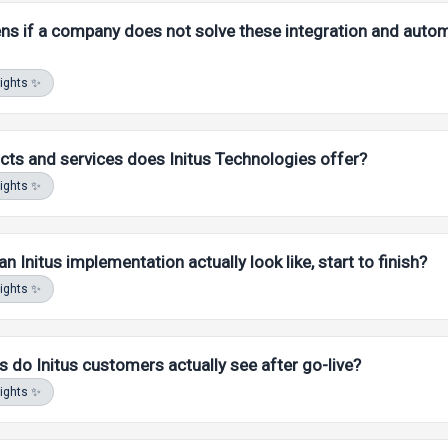
s if a company does not solve these integration and auto
sights ✨
ts and services does Initus Technologies offer?
sights ✨
 Initus implementation actually look like, start to finish?
MA AI. Answers stay scoped to
our
FAQ, docs, and product content
sights ✨
s do Initus customers actually see after go-live?
MA AI. Answers stay scoped to
our
FAQ, docs, and product content
sights ✨