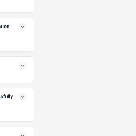
tion
sfully