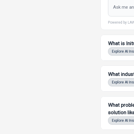
Powered by LAW
What is Ini
Explore AI In
What indust
Explore AI In
What proble
solution lik
Explore AI In