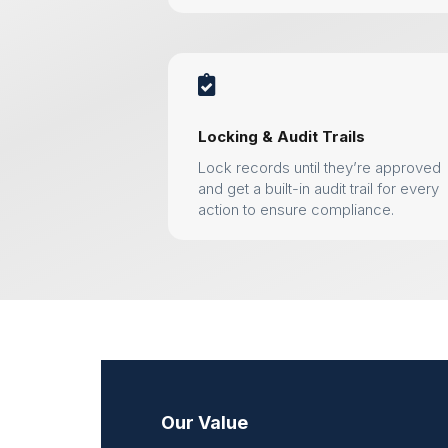

Locking & Audit Trails
Lock records until they’re approved
and get a built-in audit trail for every
action to ensure compliance.
Our Value