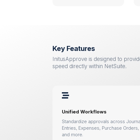
Key Features
InitusApprove is designed to provide 
speed directly within NetSuite.

Unified Workflows
Standardize approvals across Journa
Entries, Expenses, Purchase Orders,
and more.