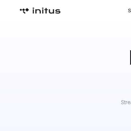
S
Stre