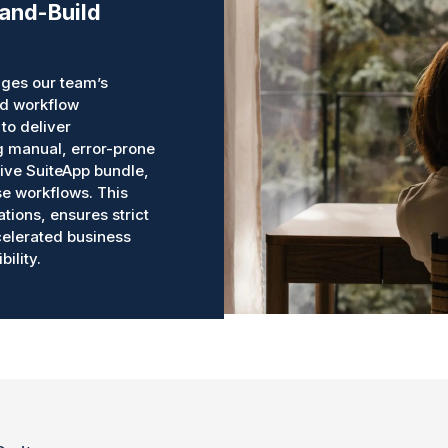
-and-Build
ges our team’s
ed workflow
to deliver
ng manual, error-prone
ive SuiteApp bundle,
e workflows. This
ations, ensures strict
ccelerated business
ility.