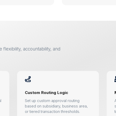
flexibility, accountability, and

Custom Routing Logic
l
Set up custom approval routing
based on subsidiary, business area,
or tiered transaction thresholds.