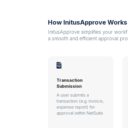
How InitusApprove Works
InitusApprove simplifies your workf
a smooth and efficient approval pro

Transaction
Submission
A user submits a
transaction (e.g. invoice,
expense report) for
approval within NetSuite.