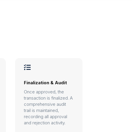

Finalization & Audit
Once approved, the
transaction is finalized. A
comprehensive audit
trail is maintained,
recording all approval
and rejection activity.