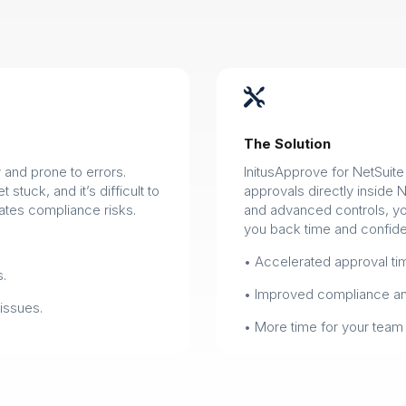

The Solution
and prone to errors.
InitusApprove for NetSuit
stuck, and it’s difficult to
approvals directly inside 
tes compliance risks.
and advanced controls, you
you back time and confid
• Accelerated approval tim
s.
• Improved compliance and
issues.
• More time for your team 