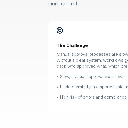
more control.

The Challenge
Manual approval processes are slow 
Without a clear system, workflows get 
track who approved what, which crea
• Slow, manual approval workflows.
• Lack of visibility into approval statu
• High risk of errors and compliance 