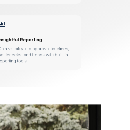

Insightful Reporting
Gain visibility into approval timelines,
bottlenecks, and trends with built-in
reporting tools.