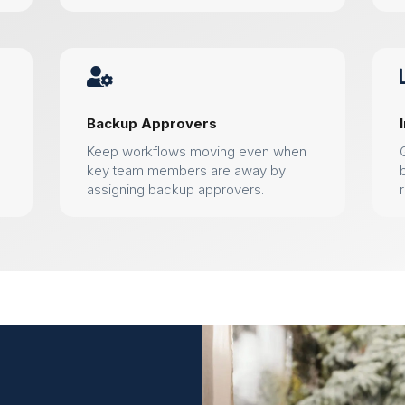

Backup Approvers
Keep workflows moving even when
key team members are away by
assigning backup approvers.