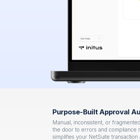
Purpose-Built Approval Au
Manual, inconsistent, or fragment
the door to errors and compliance 
simplifies your NetSuite transactio