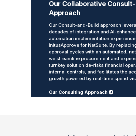
Our Collaborative Consult
Approach
Our Consult-and-Build approach levera
decades of integration and AI-enhanc
automation implementation experience 
InitusApprove for NetSuite. By replaci
approval cycles with an automated, nat
we streamline procurement and expens
turnkey solution de-risks financial oper
internal controls, and facilitates the a
growth powered by real-time spend visib
Our Consulting Approach