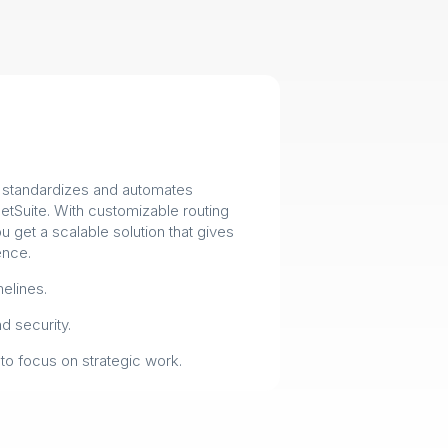
e standardizes and automates
NetSuite. With customizable routing
 get a scalable solution that gives
ence.
elines.
 security.
to focus on strategic work.