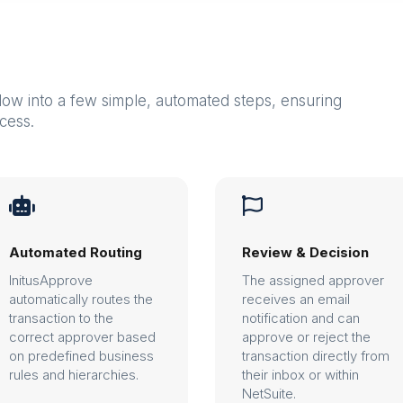
low into a few simple, automated steps, ensuring
cess.


Automated Routing
Review & Decision
InitusApprove
The assigned approver
automatically routes the
receives an email
transaction to the
notification and can
correct approver based
approve or reject the
on predefined business
transaction directly from
rules and hierarchies.
their inbox or within
NetSuite.