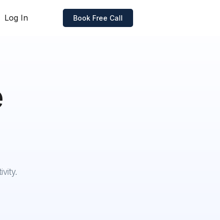
Log In
Book Free Call
e
vity.