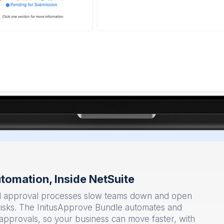
tomation, Inside NetSuite
ed approval processes slow teams down and open
risks. The InitusApprove Bundle automates and
n approvals, so your business can move faster, with