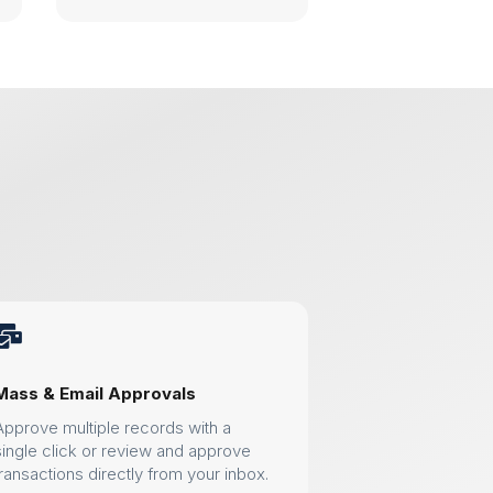

Mass & Email Approvals
Approve multiple records with a
single click or review and approve
transactions directly from your inbox.