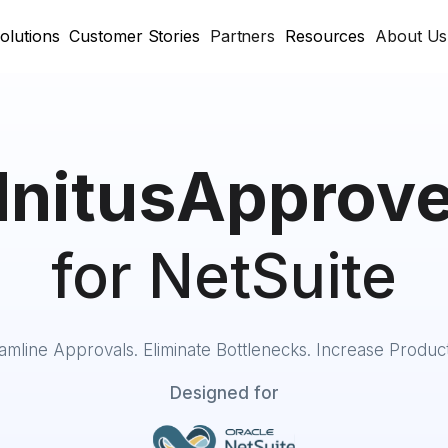
olutions
Customer Stories
Partners
Resources
About Us
InitusApprov
for NetSuite
amline Approvals. Eliminate Bottlenecks. Increase Producti
Designed for