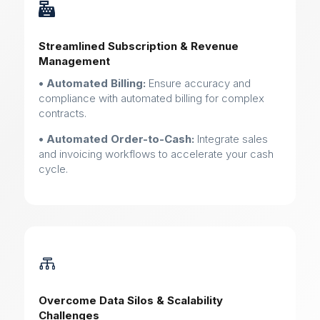

Streamlined Subscription & Revenue
Management
• Automated Billing:
Ensure accuracy and
compliance with automated billing for complex
contracts.
• Automated Order-to-Cash:
Integrate sales
and invoicing workflows to accelerate your cash
cycle.

Overcome Data Silos & Scalability
Challenges