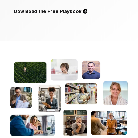
Download the Free Playbook