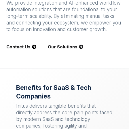
We provide integration and AI-enhanced workflow
automation solutions that are foundational to your
long-term scalability. By eliminating manual tasks
and connecting your ecosystem, we empower you
to focus on innovation and customer growth.
Contact Us
Our Solutions
Benefits for SaaS & Tech
Companies
Initus delivers tangible benefits that
directly address the core pain points faced
by modern SaaS and technology
companies, fostering agility and