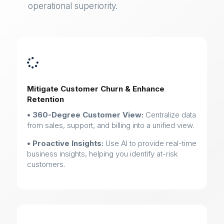
operational superiority.

Mitigate Customer Churn & Enhance
Retention
• 360-Degree Customer View:
Centralize data
from sales, support, and billing into a unified view.
• Proactive Insights:
Use AI to provide real-time
business insights, helping you identify at-risk
customers.