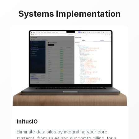
Systems Implementation
InitusIO
Eliminate data silos by integrating your core
systems, from sales and support to billing, for a