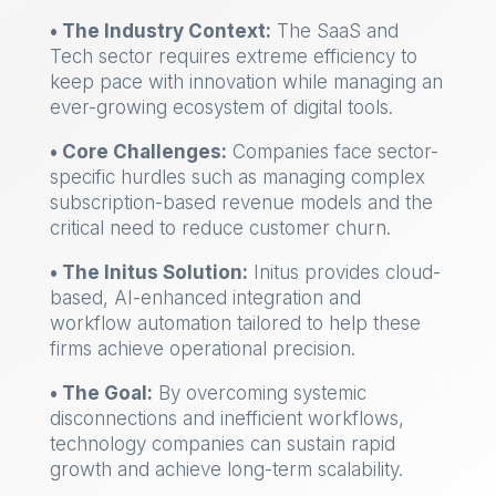
• The Industry Context:
The SaaS and
Tech sector requires extreme efficiency to
keep pace with innovation while managing an
ever-growing ecosystem of digital tools.
• Core Challenges:
Companies face sector-
specific hurdles such as managing complex
subscription-based revenue models and the
critical need to reduce customer churn.
• The Initus Solution:
Initus provides cloud-
based, AI-enhanced integration and
workflow automation tailored to help these
firms achieve operational precision.
• The Goal:
By overcoming systemic
disconnections and inefficient workflows,
technology companies can sustain rapid
growth and achieve long-term scalability.