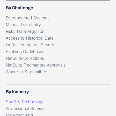
By Challenge
Disconnected Systems
Manual Data Entry
Risky Data Migration
Access to Historical Data
Inefficient Internal Search
Evolving Codebases
NetSuite Collections
NetSuite Fragmented Approvals
Where to Start with AI
By Industry
SaaS & Technology
Professional Services
Manufacturing