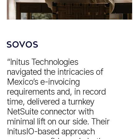
“Initus Technologies
navigated the intricacies of
Mexico’s e-invoicing
requirements and, in record
time, delivered a turnkey
NetSuite connector with
minimal lift on our side. Their
InitusIO-based approach