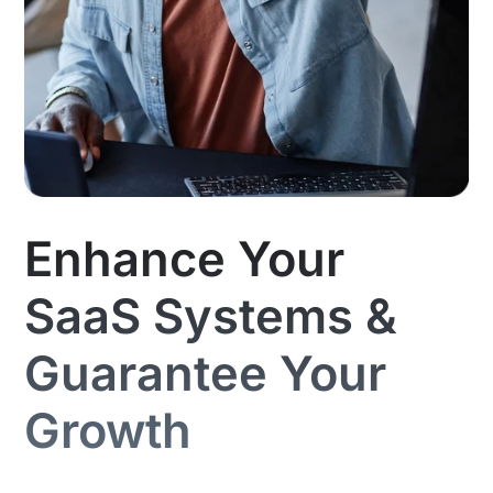
Enhance Your
SaaS Systems &
Guarantee Your
Growth