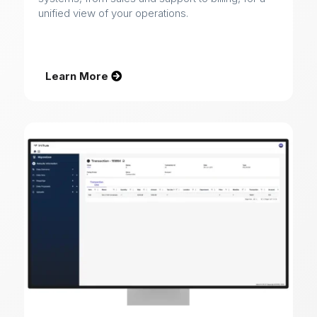
unified view of your operations.
Learn More