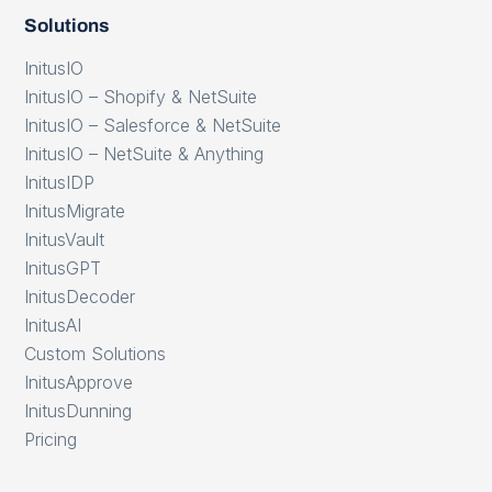
Solutions
InitusIO
InitusIO – Shopify & NetSuite
InitusIO – Salesforce & NetSuite
InitusIO – NetSuite & Anything
InitusIDP
InitusMigrate
InitusVault
InitusGPT
InitusDecoder
InitusAI
Custom Solutions
InitusApprove
InitusDunning
Pricing