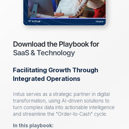
Download the Playbook for
SaaS & Technology
Facilitating Growth Through
Integrated Operations
Initus serves as a strategic partner in digital
transformation, using AI-driven solutions to
turn complex data into actionable intelligence
and streamline the "Order-to-Cash" cycle.
In this playbook: