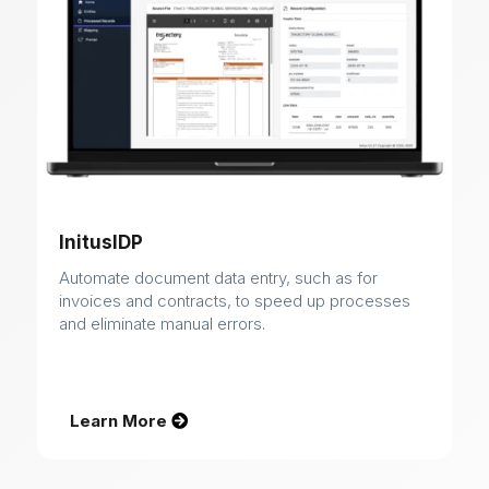
InitusIDP
Automate document data entry, such as for
invoices and contracts, to speed up processes
and eliminate manual errors.
Learn More