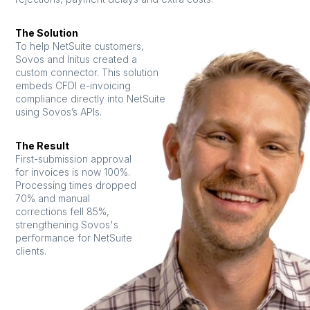
The Solution
To help NetSuite customers,
Sovos and Initus created a
custom connector. This solution
embeds CFDI e-invoicing
compliance directly into NetSuite
using Sovos’s APIs.
The Result
First-submission approval
for invoices is now 100%.
Processing times dropped
70% and manual
corrections fell 85%,
strengthening Sovos's
performance for NetSuite
clients.