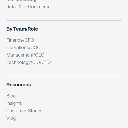
Retail & E-Commerce
By Team/Role
Finance/CFO
Operations/COO
Management/CEO
Technology/CIO/CTO
Resources
Blog
Insights
Customer Stories
Vlog