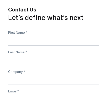
Contact Us
Let’s define what’s next