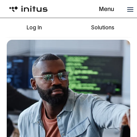
Menu
Log In
Solutions