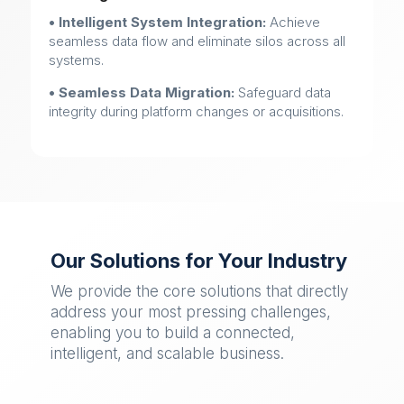
• Intelligent System Integration:
Achieve
seamless data flow and eliminate silos across all
systems.
• Seamless Data Migration:
Safeguard data
integrity during platform changes or acquisitions.
Our Solutions for Your Industry
We provide the core solutions that directly
address your most pressing challenges,
enabling you to build a connected,
intelligent, and scalable business.