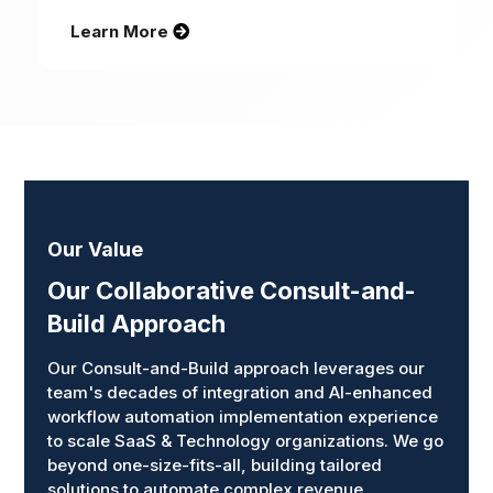
Learn More
Our Value
Our Collaborative Consult-and-
Build Approach
Our Consult-and-Build approach leverages our
team's decades of integration and AI-enhanced
workflow automation implementation experience
to scale SaaS & Technology organizations. We go
beyond one-size-fits-all, building tailored
solutions to automate complex revenue