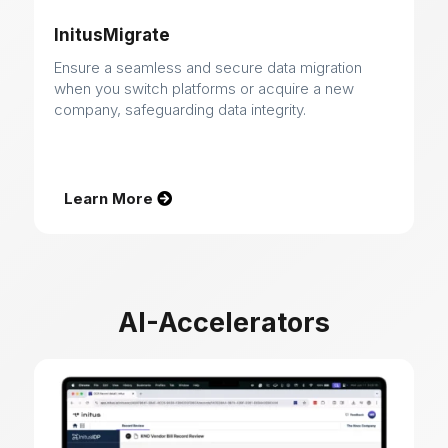
InitusMigrate
Ensure a seamless and secure data migration
when you switch platforms or acquire a new
company, safeguarding data integrity.
Learn More
AI-Accelerators