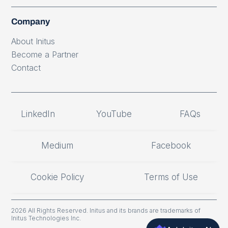
Company
About Initus
Become a Partner
Contact
LinkedIn
YouTube
FAQs
Medium
Facebook
Cookie Policy
Terms of Use
2026 All Rights Reserved. Initus and its brands are trademarks of
Initus Technologies Inc.