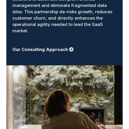
management and eliminate fragmented data
silos. This partnership de-risks growth, reduces
customer churn, and directly enhances the
operational agility needed to lead the SaaS
market.
Our Consulting Approach