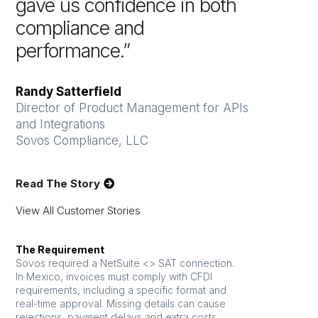
gave us confidence in both
compliance and
performance.”
Randy Satterfield
Director of Product Management for APIs
and Integrations
Sovos Compliance, LLC
Read The Story
View All Customer Stories
The Requirement
Sovos required a NetSuite <> SAT connection.
In Mexico, invoices must comply with CFDI
requirements, including a specific format and
real-time approval. Missing details can cause
rejections, payment delays and extra costs.