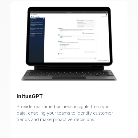
InitusGPT
Provide real-time business insights from your
data, enabling your teams to identify customer
trends and make proactive decisions.