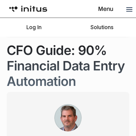
Menu
Menu
Menu
Log In
Log In
Log In
Solutions
Solutions
Solutions
CFO Guide: 90%
Financial Data Entry
Automation