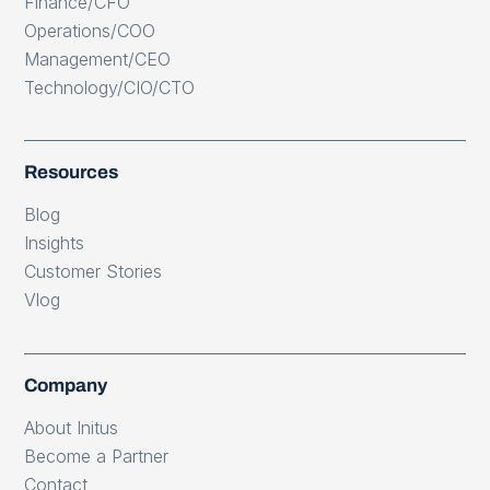
Finance/CFO
Operations/COO
Management/CEO
Technology/CIO/CTO
Resources
Blog
Insights
Customer Stories
Vlog
Company
About Initus
Become a Partner
Contact