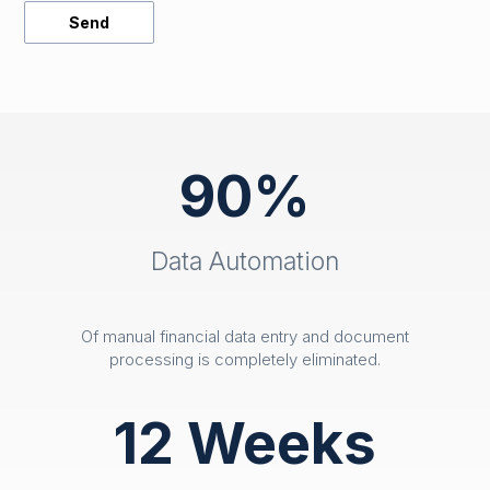
90%
Data Automation
Of manual financial data entry and document
processing is completely eliminated.
12 Weeks