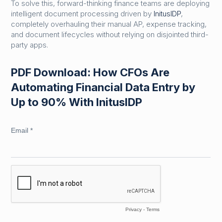
To solve this, forward-thinking finance teams are deploying
intelligent document processing driven by
InitusIDP
,
completely overhauling their manual AP, expense tracking,
and document lifecycles without relying on disjointed third-
party apps.
PDF Download: How CFOs Are
Automating Financial Data Entry by
Up to 90% With InitusIDP