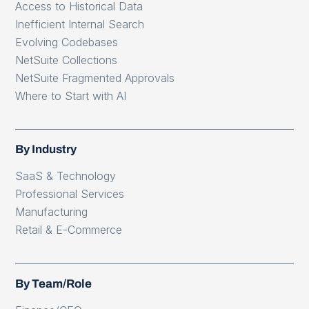
Access to Historical Data
Inefficient Internal Search
Evolving Codebases
NetSuite Collections
NetSuite Fragmented Approvals
Where to Start with AI
By Industry
SaaS & Technology
Professional Services
Manufacturing
Retail & E-Commerce
By Team/Role