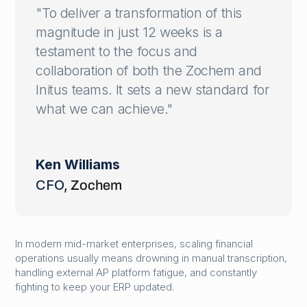
"To deliver a transformation of this
magnitude in just 12 weeks is a
testament to the focus and
collaboration of both the Zochem and
Initus teams. It sets a new standard for
what we can achieve."
Ken Williams
CFO
,
Zochem
In modern mid-market enterprises, scaling financial
operations usually means drowning in manual transcription,
handling external AP platform fatigue, and constantly
fighting to keep your ERP updated.