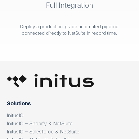
Full Integration
Deploy a production-grade automated pipeline
connected directly to NetSuite in record time.
Solutions
InitusIO
InitusIO – Shopify & NetSuite
InitusIO – Salesforce & NetSuite