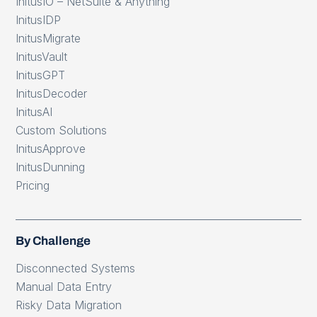
InitusIO – NetSuite & Anything
InitusIDP
InitusMigrate
InitusVault
InitusGPT
InitusDecoder
InitusAI
Custom Solutions
InitusApprove
InitusDunning
Pricing
By Challenge
Disconnected Systems
Manual Data Entry
Risky Data Migration