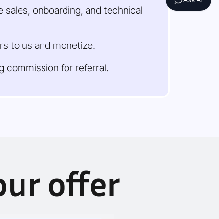
 sales, onboarding, and technical
rs to us and monetize.
ng commission for referral.
ur offer