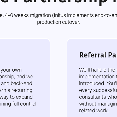
i.e. 4-6 weeks migration (Initus implements end‑to‑e
production cutover.
Referral Pa
o your own
We’ll handle the
tionship, and we
implementation f
y and back-end
introduced. You’
arn a recurring
every successful 
 way to expand
consultants who
ning full control
without managing
related work.