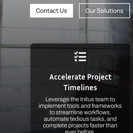
Contact Us
Our Solutions

Accelerate Project
Timelines
Leverage the Initus team to
implement tools and frameworks
to streamline workflows,
automate tedious tasks, and
complete projects faster than
ever before.