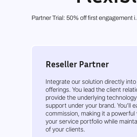
Partner Trial: 50% off first engagement 
Reseller Partner
Integrate our solution directly int
offerings. You lead the client rela
provide the underlying technolog
support under your brand. You’ll e
commission, making it a powerful
your service portfolio while maintai
of your clients.