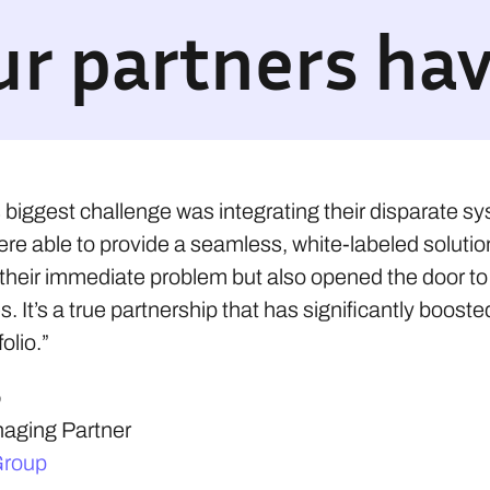
r partners hav
s biggest challenge was integrating their disparate s
ere able to provide a seamless, white-labeled solutio
 their immediate problem but also opened the door t
s. It’s a true partnership that has significantly booste
olio.”
o
ging Partner
Group