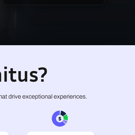
itus?
at drive exceptional experiences.