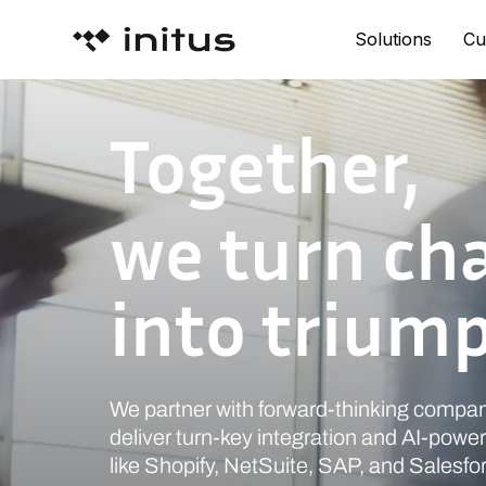
Solutions
Cu
Together,
we turn ch
into trium
We partner with forward-thinking compan
deliver turn-key integration and AI-power
like Shopify, NetSuite, SAP, and Salesfo