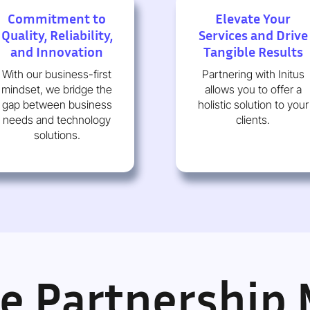
Commitment to
Elevate Your
Quality, Reliability,
Services and Drive
and Innovation
Tangible Results
With our business-first
Partnering with Initus
mindset, we bridge the
allows you to offer a
gap between business
holistic solution to your
needs and technology
clients.
solutions.
le Partnership