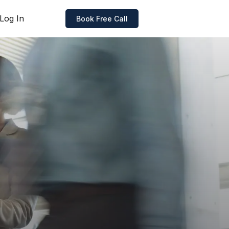
Log In
Book Free Call