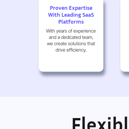
Proven Expertise
With Leading SaaS
Platforms
With years of experience
and a dedicated team,
we create solutions that
drive efficiency.
Flexib