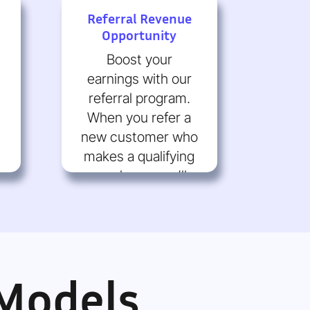
Referral Revenue
Opportunity
Boost your
earnings with our
referral program.
When you refer a
new customer who
makes a qualifying
purchase, you’ll
receive a
commission.
 Models