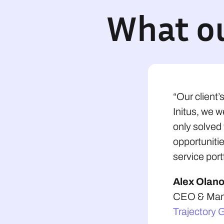
What ou
“Our client’
Initus, we w
only solved
opportunitie
service portf
Alex Olan
CEO & Mana
Trajectory 