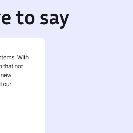
e to say
ystems. With
n that not
o new
d our