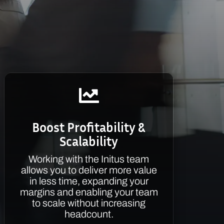

Boost Profitability &
Scalability
Working with the Initus team
allows you to deliver more value
in less time, expanding your
margins and enabling your team
to scale without increasing
headcount.