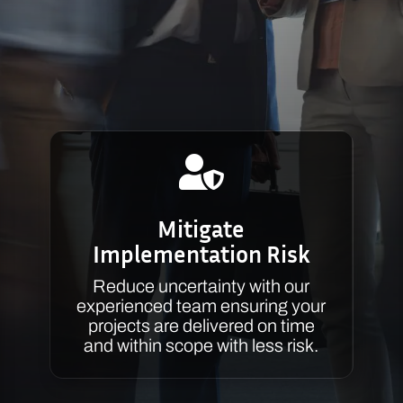

Mitigate
Implementation Risk
Reduce uncertainty with our
experienced team ensuring your
projects are delivered on time
and within scope with less risk.