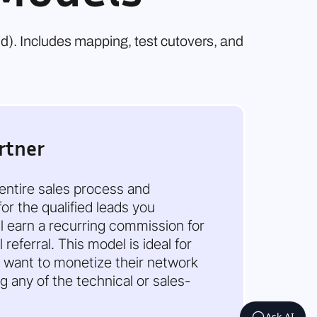
nd). Includes mapping, test cutovers, and
rtner
 entire sales process and
or the qualified leads you
ll earn a recurring commission for
referral. This model is ideal for
 want to monetize their network
 any of the technical or sales-
Ask AI