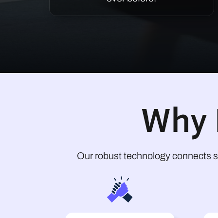
Why 
Our robust technology connects s