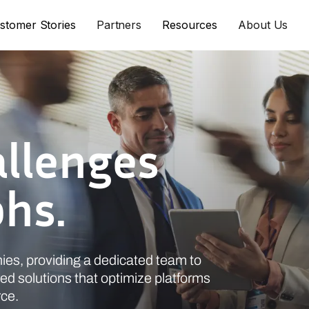
stomer Stories
Partners
Resources
About Us
allenges
phs.
ies, providing a dedicated team to
ed solutions that optimize platforms
rce.