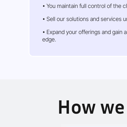
• You maintain full control of the cl
• Sell our solutions and services 
• Expand your offerings and gain 
edge.
How we 