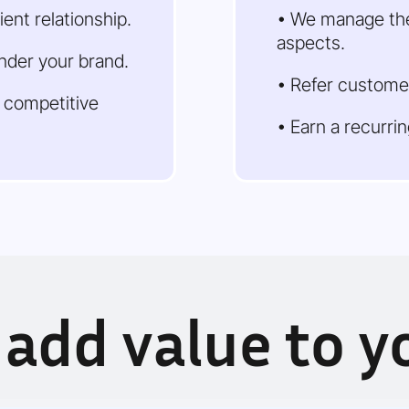
ient relationship.
• We manage the
aspects.
under your brand.
• Refer custome
a competitive
• Earn a recurri
add value to yo