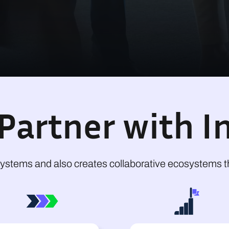
Partner with In
ystems and also creates collaborative ecosystems th