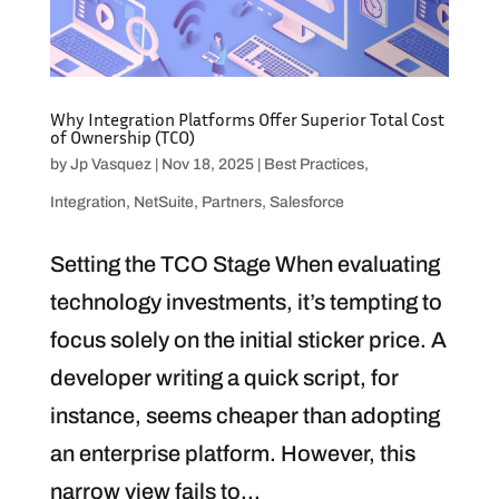
Why Integration Platforms Offer Superior Total Cost
of Ownership (TCO)
by
Jp Vasquez
|
Nov 18, 2025
|
Best Practices
,
Integration
,
NetSuite
,
Partners
,
Salesforce
Setting the TCO Stage When evaluating
technology investments, it’s tempting to
focus solely on the initial sticker price. A
developer writing a quick script, for
instance, seems cheaper than adopting
an enterprise platform. However, this
narrow view fails to...