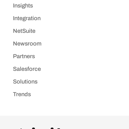
Insights
Integration
NetSuite
Newsroom
Partners
Salesforce
Solutions
Trends