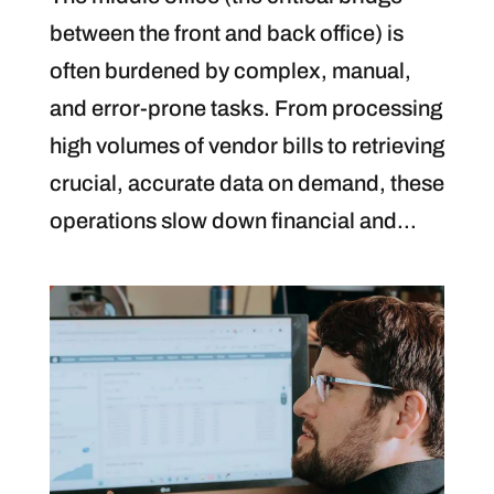
between the front and back office) is
often burdened by complex, manual,
and error-prone tasks. From processing
high volumes of vendor bills to retrieving
crucial, accurate data on demand, these
operations slow down financial and...