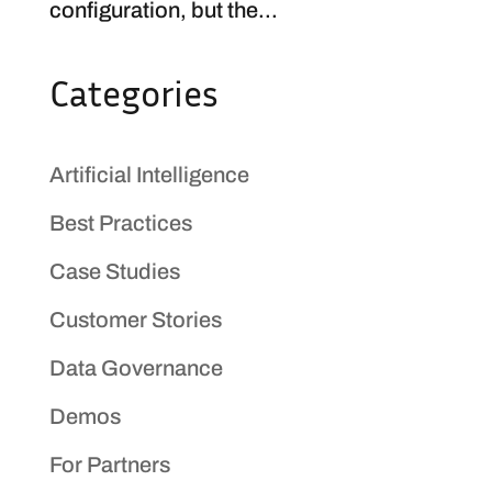
configuration, but the...
Categories
Artificial Intelligence
Best Practices
Case Studies
Customer Stories
Data Governance
Demos
For Partners