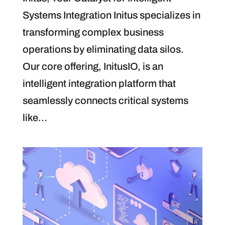
Systems Integration Initus specializes in
transforming complex business
operations by eliminating data silos.
Our core offering, InitusIO, is an
intelligent integration platform that
seamlessly connects critical systems
like...