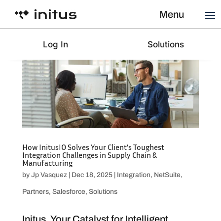
Menu
Log In
Solutions
How InitusIO Solves Your Client’s Toughest
Integration Challenges in Supply Chain &
Manufacturing
by
Jp Vasquez
|
Dec 18, 2025
|
Integration
,
NetSuite
,
Partners
,
Salesforce
,
Solutions
Initus, Your Catalyst for Intelligent