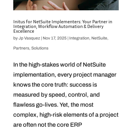
Initus for NetSuite Implementers: Your Partner in
Integration, Workflow Automation & Delivery
Excellence
by
Jp Vasquez
|
Nov 17, 2025
|
Integration
,
NetSuite
,
Partners
,
Solutions
In the high-stakes world of NetSuite
implementation, every project manager
knows the core truth: success is
measured by speed, control, and
flawless go-lives. Yet, the most
complex, high-risk elements of a project
are often not the core ERP