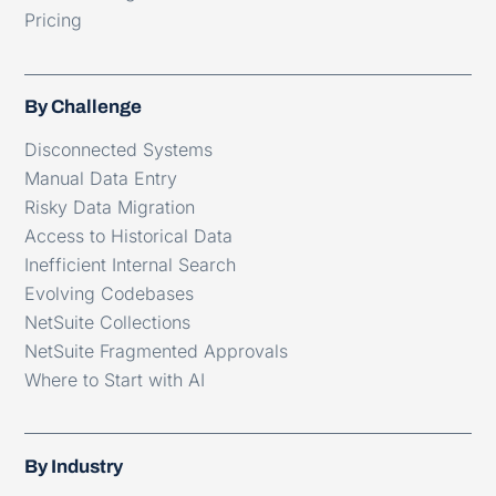
Pricing
By Challenge
Disconnected Systems
Manual Data Entry
Risky Data Migration
Access to Historical Data
Inefficient Internal Search
Evolving Codebases
NetSuite Collections
NetSuite Fragmented Approvals
Where to Start with AI
By Industry