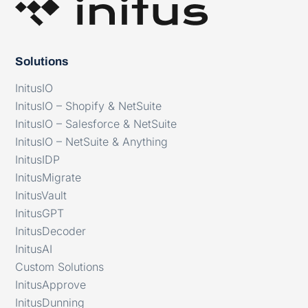
Solutions
InitusIO
InitusIO – Shopify & NetSuite
InitusIO – Salesforce & NetSuite
InitusIO – NetSuite & Anything
InitusIDP
InitusMigrate
InitusVault
InitusGPT
InitusDecoder
InitusAI
Custom Solutions
InitusApprove
InitusDunning