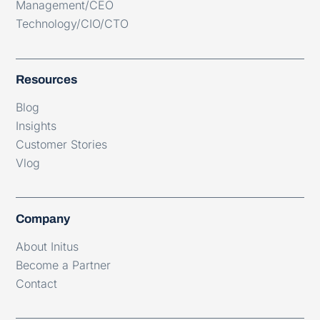
Management/CEO
Technology/CIO/CTO
Resources
Blog
Insights
Customer Stories
Vlog
Company
About Initus
Become a Partner
Contact