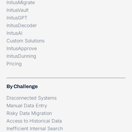
InitusMigrate
InitusVault
InitusGPT
InitusDecoder
InitusAI
Custom Solutions
InitusApprove
InitusDunning
Pricing
By Challenge
Disconnected Systems
Manual Data Entry
Risky Data Migration
Access to Historical Data
Inefficient Internal Search