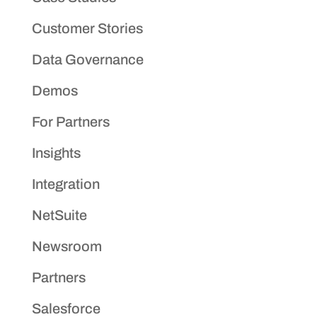
Customer Stories
Data Governance
Demos
For Partners
Insights
Integration
NetSuite
Newsroom
Partners
Salesforce