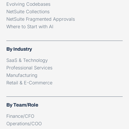
Evolving Codebases
NetSuite Collections
NetSuite Fragmented Approvals
Where to Start with AI
By Industry
SaaS & Technology
Professional Services
Manufacturing
Retail & E-Commerce
By Team/Role
Finance/CFO
Operations/COO