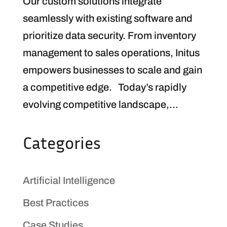
Our custom solutions integrate
seamlessly with existing software and
prioritize data security. From inventory
management to sales operations, Initus
empowers businesses to scale and gain
a competitive edge. Today’s rapidly
evolving competitive landscape,...
Categories
Artificial Intelligence
Best Practices
Case Studies