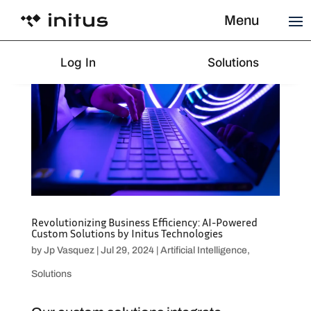
Menu
Log In
Solutions
Revolutionizing Business Efficiency: AI-Powered
Custom Solutions by Initus Technologies
by
Jp Vasquez
|
Jul 29, 2024
|
Artificial Intelligence
,
Solutions