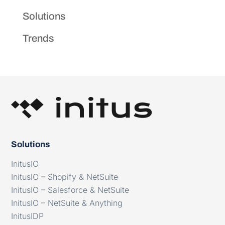
Solutions
Trends
Solutions
InitusIO
InitusIO – Shopify & NetSuite
InitusIO – Salesforce & NetSuite
InitusIO – NetSuite & Anything
InitusIDP