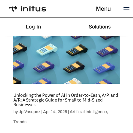
Menu
Log In
Solutions
Unlocking the Power of AI in Order-to-Cash, A/P, and
A/R: A Strategic Guide for Small to Mid-Sized
Businesses
by
Jp Vasquez
|
Apr 14, 2025
|
Artificial Intelligence
,
Trends