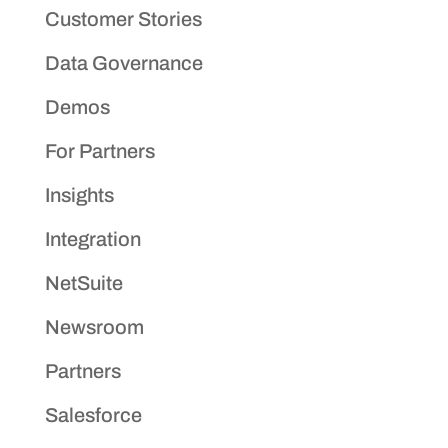
Customer Stories
Data Governance
Demos
For Partners
Insights
Integration
NetSuite
Newsroom
Partners
Salesforce