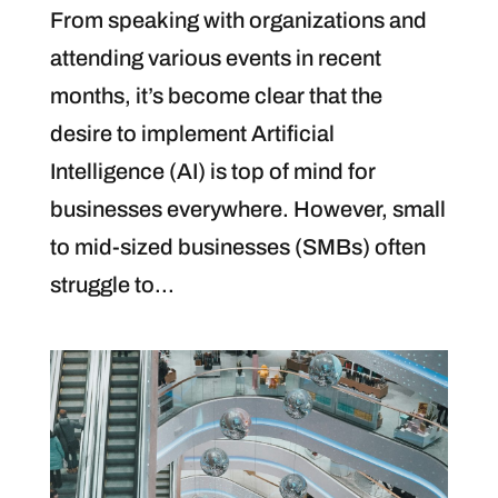
From speaking with organizations and
attending various events in recent
months, it’s become clear that the
desire to implement Artificial
Intelligence (AI) is top of mind for
businesses everywhere. However, small
to mid-sized businesses (SMBs) often
struggle to...