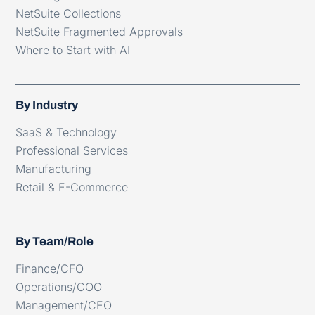
NetSuite Collections
NetSuite Fragmented Approvals
Where to Start with AI
By Industry
SaaS & Technology
Professional Services
Manufacturing
Retail & E-Commerce
By Team/Role
Finance/CFO
Operations/COO
Management/CEO