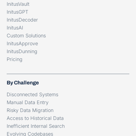
InitusVault
InitusGPT
InitusDecoder
InitusAI
Custom Solutions
InitusApprove
InitusDunning
Pricing
By Challenge
Disconnected Systems
Manual Data Entry
Risky Data Migration
Access to Historical Data
Inefficient Internal Search
Evolving Codebases