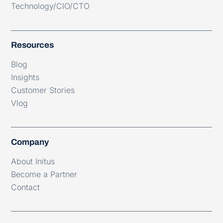
Technology/CIO/CTO
Resources
Blog
Insights
Customer Stories
Vlog
Company
About Initus
Become a Partner
Contact