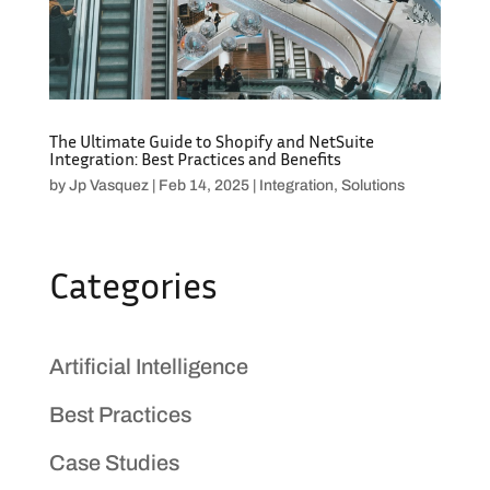
The Ultimate Guide to Shopify and NetSuite
Integration: Best Practices and Benefits
by
Jp Vasquez
|
Feb 14, 2025
|
Integration
,
Solutions
Categories
Artificial Intelligence
Best Practices
Case Studies