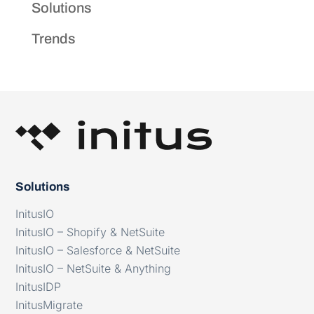
Solutions
Trends
Solutions
InitusIO
InitusIO – Shopify & NetSuite
InitusIO – Salesforce & NetSuite
InitusIO – NetSuite & Anything
InitusIDP
InitusMigrate