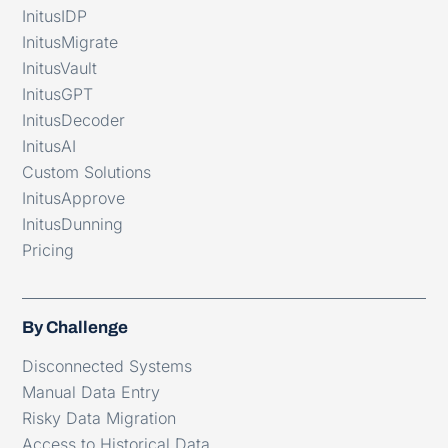
InitusIDP
InitusMigrate
InitusVault
InitusGPT
InitusDecoder
InitusAI
Custom Solutions
InitusApprove
InitusDunning
Pricing
By Challenge
Disconnected Systems
Manual Data Entry
Risky Data Migration
Access to Historical Data