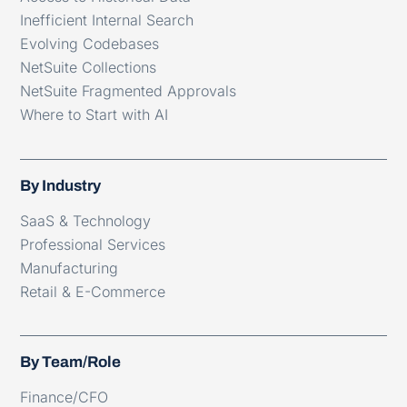
Inefficient Internal Search
Evolving Codebases
NetSuite Collections
NetSuite Fragmented Approvals
Where to Start with AI
By Industry
SaaS & Technology
Professional Services
Manufacturing
Retail & E-Commerce
By Team/Role
Finance/CFO