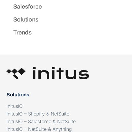
Salesforce
Solutions
Trends
Solutions
InitusIO
InitusIO – Shopify & NetSuite
InitusIO – Salesforce & NetSuite
InitusIO – NetSuite & Anything