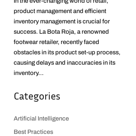
In the ever-changing world of retail,
product management and efficient
inventory management is crucial for
success. La Bota Roja, a renowned
footwear retailer, recently faced
obstacles in its product set-up process,
causing delays and inaccuracies in its
inventory...
Categories
Artificial Intelligence
Best Practices