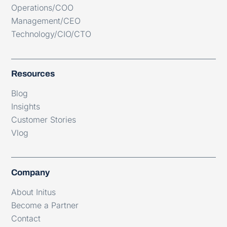
Operations/COO
Management/CEO
Technology/CIO/CTO
Resources
Blog
Insights
Customer Stories
Vlog
Company
About Initus
Become a Partner
Contact