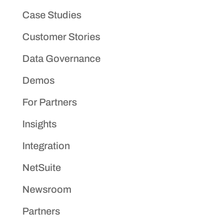
Case Studies
Customer Stories
Data Governance
Demos
For Partners
Insights
Integration
NetSuite
Newsroom
Partners