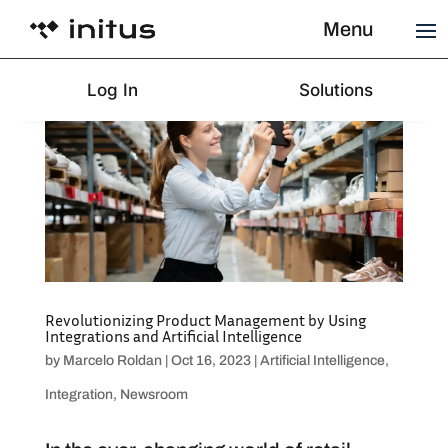
Menu
Log In
Solutions
Revolutionizing Product Management by Using
Integrations and Artificial Intelligence
by
Marcelo Roldan
|
Oct 16, 2023
|
Artificial Intelligence
,
Integration
,
Newsroom