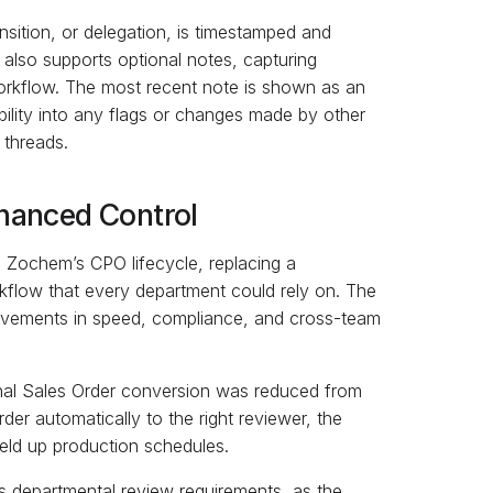
nsition, or delegation, is timestamped and
 also supports optional notes, capturing
rkflow. The most recent note is shown as an
ibility into any flags or changes made by other
 threads.
hanced Control
 Zochem’s CPO lifecycle, replacing a
kflow that every department could rely on. The
provements in speed, compliance, and cross-team
nal Sales Order conversion was reduced from
er automatically to the right reviewer, the
eld up production schedules.
departmental review requirements, as the