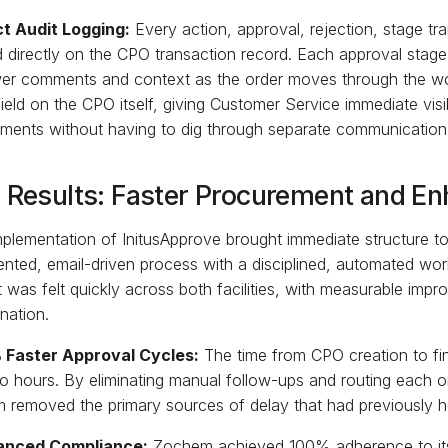
ict Audit Logging:
Every action, approval, rejection, stage tra
 directly on the CPO transaction record. Each approval stage
wer comments and context as the order moves through the wo
 field on the CPO itself, giving Customer Service immediate vis
ments without having to dig through separate communication
 Results: Faster Procurement and En
plementation of InitusApprove brought immediate structure to
nted, email-driven process with a disciplined, automated wor
 was felt quickly across both facilities, with measurable im
nation.
 Faster Approval Cycles:
The time from CPO creation to fi
o hours. By eliminating manual follow-ups and routing each ord
 removed the primary sources of delay that had previously h
anced Compliance:
Zochem achieved 100% adherence to its 