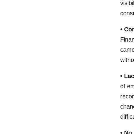
visib
consi
• Co
Finan
came 
with
• Lac
of em
reco
chan
diffi
• No