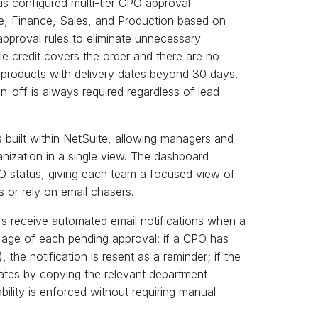
us configured multi-tier CPO approval
e, Finance, Sales, and Production based on
pproval rules to eliminate unnecessary
e credit covers the order and there are no
 products with delivery dates beyond 30 days.
n-off is always required regardless of lead
uilt within NetSuite, allowing managers and
nization in a single view. The dashboard
PO status, giving each team a focused view of
s or rely on email chasers.
 receive automated email notifications when a
 age of each pending approval: if a CPO has
the notification is resent as a reminder; if the
lates by copying the relevant department
bility is enforced without requiring manual