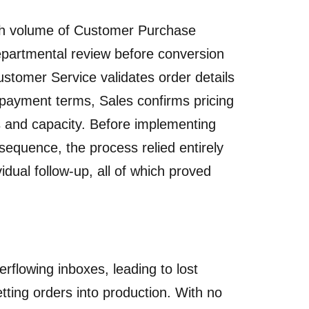
gh volume of Customer Purchase
partmental review before conversion
stomer Service validates order details
 payment terms, Sales confirms pricing
s and capacity. Before implementing
sequence, the process relied entirely
dual follow-up, all of which proved
rflowing inboxes, leading to lost
etting orders into production. With no