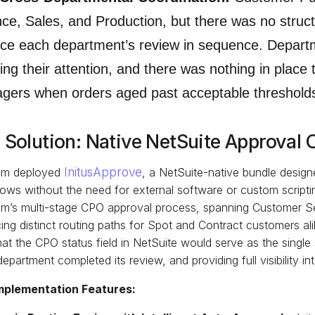
ce, Sales, and Production, but there was no struc
rce each department’s review in sequence. Depar
ing their attention, and there was nothing in place t
gers when orders aged past acceptable threshold
 Solution: Native NetSuite Approval 
m deployed
InitusApprove
, a NetSuite-native bundle design
ows without the need for external software or custom script
m’s multi-stage CPO approval process, spanning Customer Ser
ing distinct routing paths for Spot and Contract customers ali
at the CPO status field in NetSuite would serve as the single
epartment completed its review, and providing full visibility
mplementation Features: