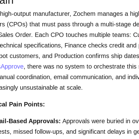
 high-output manufacturer, Zochem manages a hi
rs (CPOs) that must pass through a multi-stage de
Sales Order. Each CPO touches multiple teams: Cu
echnical specifications, Finance checks credit and
pot customers, and Production confirms ship date
usApprove
, there was no system to orchestrate this 
nual coordination, email communication, and indivi
asingly unsustainable at scale.
cal Pain Points:
ail-Based Approvals:
Approvals were buried in ove
sts, missed follow-ups, and significant delays in g