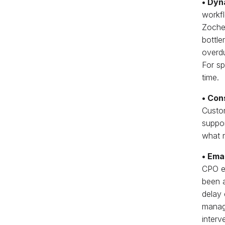
• Dyn
workfl
Zochem
bottle
overdu
For sp
time.
• Con
Custom
suppor
what r
• Ema
CPO en
been a
delay 
manage
interv