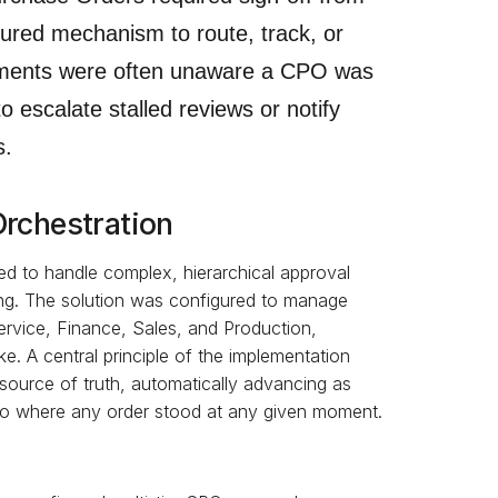
tured mechanism to route, track, or
tments were often unaware a CPO was
o escalate stalled reviews or notify
s.
Orchestration
ed to handle complex, hierarchical approval
ing. The solution was configured to manage
vice, Finance, Sales, and Production,
ke. A central principle of the implementation
 source of truth, automatically advancing as
 into where any order stood at any given moment.