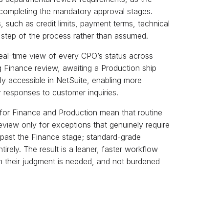
completing the mandatory approval stages.
 such as credit limits, payment terms, technical
ry step of the process rather than assumed.
al-time view of every CPO’s status across
 Finance review, awaiting a Production ship
ly accessible in NetSuite, enabling more
r responses to customer inquiries.
s for Finance and Production mean that routine
eview only for exceptions that genuinely require
d past the Finance stage; standard-grade
rely. The result is a leaner, faster workflow
en their judgment is needed, and not burdened