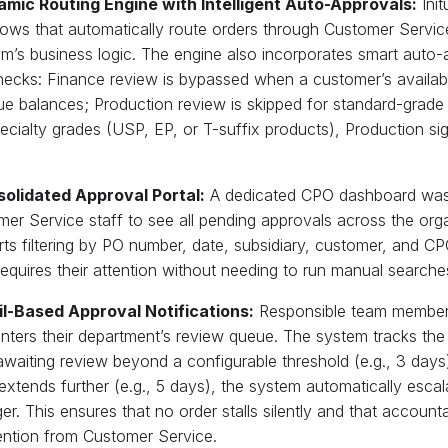
amic Routing Engine with Intelligent Auto-Approvals:
Init
ows that automatically route orders through Customer Servic
’s business logic. The engine also incorporates smart auto-a
necks: Finance review is bypassed when a customer’s availabl
e balances; Production review is skipped for standard-grade
ecialty grades (USP, EP, or T-suffix products), Production sig
solidated Approval Portal:
A dedicated CPO dashboard was b
er Service staff to see all pending approvals across the orga
ts filtering by PO number, date, subsidiary, customer, and C
equires their attention without needing to run manual searche
il-Based Approval Notifications:
Responsible team members
ters their department’s review queue. The system tracks the
waiting review beyond a configurable threshold (e.g., 3 days), 
extends further (e.g., 5 days), the system automatically esca
r. This ensures that no order stalls silently and that accounta
ention from Customer Service.