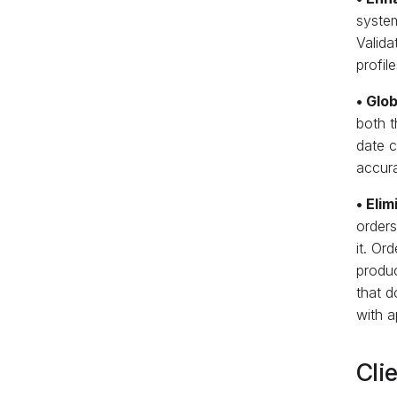
syste
Valida
profil
• Glob
both t
date c
accura
• Eli
orders
it. Or
produc
that d
with a
Cli