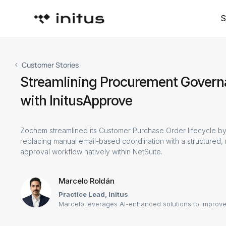
S
Customer Stories
Streamlining Procurement Gover
with InitusApprove
Zochem streamlined its Customer Purchase Order lifecycle by
replacing manual email-based coordination with a structured,
approval workflow natively within NetSuite.
Marcelo Roldán
Practice Lead, Initus
Marcelo leverages AI-enhanced solutions to improve