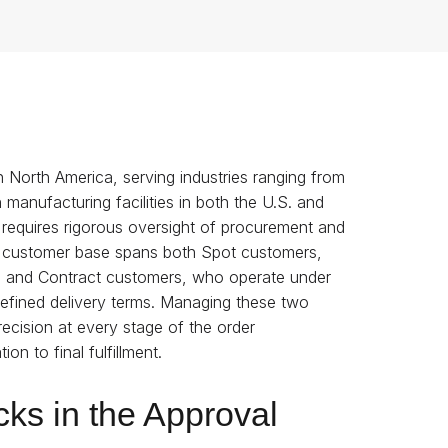
in North America, serving industries ranging from
 manufacturing facilities in both the U.S. and
requires rigorous oversight of procurement and
eir customer base spans both Spot customers,
ng, and Contract customers, who operate under
 defined delivery terms. Managing these two
ecision at every stage of the order
n to final fulfillment.
ks in the Approval