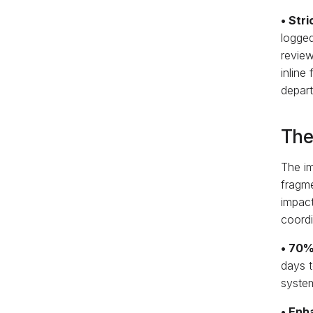
• Str
logged
revie
inline
depart
The
The im
fragme
impact
coordi
• 70%
days t
system
• Enh