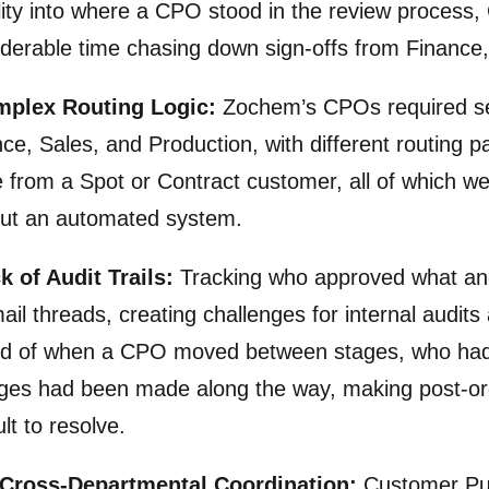
ility into where a CPO stood in the review process
derable time chasing down sign-offs from Finance
mplex Routing Logic:
Zochem’s CPOs required se
ce, Sales, and Production, with different routing 
from a Spot or Contract customer, all of which wer
out an automated system.
k of Audit Trails:
Tracking who approved what and
ail threads, creating challenges for internal audit
rd of when a CPO moved between stages, who had 
ges had been made along the way, making post-orde
cult to resolve.
 Cross-Departmental Coordination:
Customer Pur