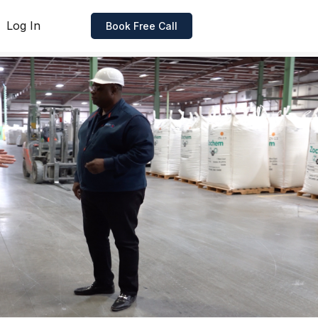
Log In
Book Free Call