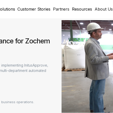
olutions
Customer Stories
Partners
Resources
About Us
nance for Zochem
 implementing InitusApprove,
 multi-department automated
 business operations.