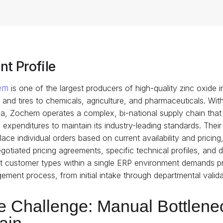
nt Profile
em
is one of the largest producers of high-quality zinc oxide 
 and tires to chemicals, agriculture, and pharmaceuticals. With
, Zochem operates a complex, bi-national supply chain that 
l expenditures to maintain its industry-leading standards. Th
ace individual orders based on current availability and prici
gotiated pricing agreements, specific technical profiles, and
ct customer types within a single ERP environment demands pr
ment process, from initial intake through departmental validatio
e Challenge: Manual Bottlenec
ain