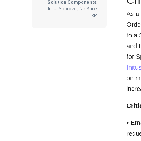
Solution Components
InitusApprove, NetSuite
As a
ERP
Orde
to a 
and t
for S
Init
on ma
incre
Criti
• Em
reque