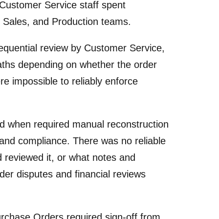
, Customer Service staff spent
, Sales, and Production teams.
quential review by Customer Service,
paths depending on whether the order
e impossible to reliably enforce
 when required manual reconstruction
s and compliance. There was no reliable
reviewed it, or what notes and
r disputes and financial reviews
chase Orders required sign-off from