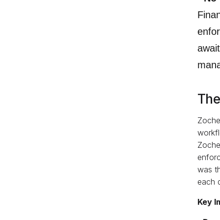
Finan
enfo
await
mana
The
Zoche
workfl
Zoche
enforc
was th
each d
Key I