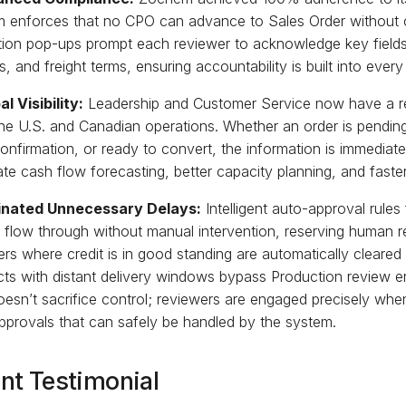
m enforces that no CPO can advance to Sales Order without 
tion pop-ups prompt each reviewer to acknowledge key fields,
es, and freight terms, ensuring accountability is built into eve
al Visibility:
Leadership and Customer Service now have a re
he U.S. and Canadian operations. Whether an order is pending
onfirmation, or ready to convert, the information is immediate
te cash flow forecasting, better capacity planning, and faste
minated Unnecessary Delays:
Intelligent auto-approval rule
 flow through without manual intervention, reserving human r
ders where credit is in good standing are automatically cleare
ts with distant delivery windows bypass Production review enti
oesn’t sacrifice control; reviewers are engaged precisely wh
pprovals that can safely be handled by the system.
ent Testimonial