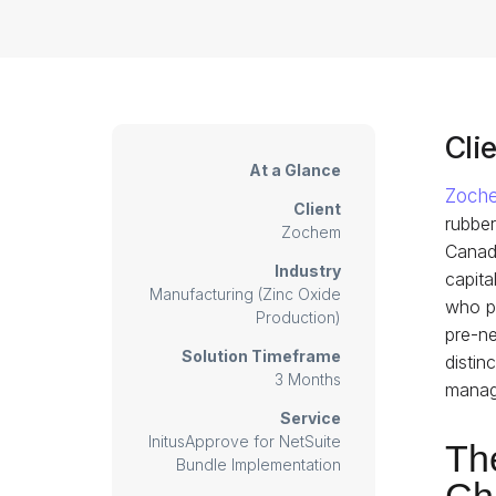
Clie
At a Glance
Zoch
Client
rubber
Zochem
Canada
Industry
capita
Manufacturing (Zinc Oxide
who pl
Production)
pre-ne
Solution Timeframe
distin
3 Months
manage
Service
InitusApprove for NetSuite
Th
Bundle Implementation
Ch