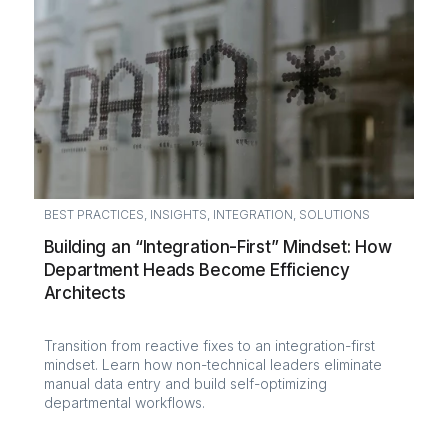
BEST PRACTICES
,
INSIGHTS
,
INTEGRATION
,
SOLUTIONS
Building an “Integration-First” Mindset: How
Department Heads Become Efficiency
Architects
Transition from reactive fixes to an integration-first
mindset. Learn how non-technical leaders eliminate
manual data entry and build self-optimizing
departmental workflows.