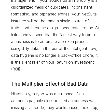
management. If your source data in Shopify is a
disorganized mess of duplicates, inconsistent
formatting, and orphaned entries, your NetSuite
instance will not become a single source of
truth. It will become a high-speed catastrophe. At
Initus, we’ve seen that the fastest way to break
a business is to automate a broken process
using dirty data. In the era of the intelligent flow,
data hygiene is no longer a back-office chore, it
is the silent killer of your Return on Investment
(ROI).
The Multiplier Effect of Bad Data
Historically, a typo was a nuisance. If an
accounts payable clerk noticed an address was
missing a zip code, they would pause, look it up,