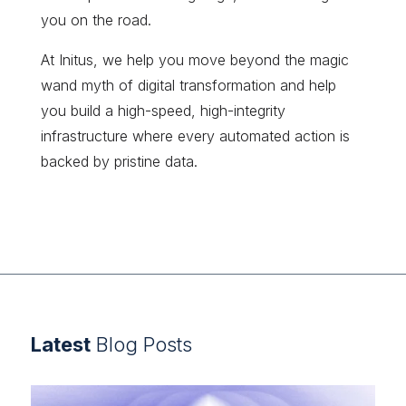
you on the road.
At Initus, we help you move beyond the magic
wand myth of digital transformation and help
you build a high-speed, high-integrity
infrastructure where every automated action is
backed by pristine data.
Latest
Blog Posts