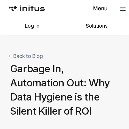
Menu
Log In
Solutions
Back to Blog
Garbage In,
Automation Out: Why
Data Hygiene is the
Silent Killer of ROI