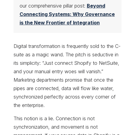
our comprehensive pillar post:
Beyond
Connecting Systems: Why Governance
is the New Frontier of Integration
Digital transformation is frequently sold to the C-
suite as a magic wand. The pitch is seductive in
its simplicity: “Just connect Shopify to NetSuite,
and your manual entry woes will vanish.”
Marketing departments promise that once the
pipes are connected, data will flow like water,
synchronized perfectly across every corner of
the enterprise.
This notion is a lie. Connection is not
synchronization, and movement is not