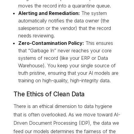
moves the record into a quarantine queue.
Alerting and Remediation:
The system
automatically notifies the data owner (the
salesperson or the vendor) that the record
needs reviewing.
Zero-Contamination Policy:
This ensures
that “Garbage In” never reaches your core
systems of record (like your ERP or Data
Warehouse). You keep your single source of
truth pristine, ensuring that your AI models are
training on high-quality, high-integrity data.
The Ethics of Clean Data
There is an ethical dimension to data hygiene
that is often overlooked. As we move toward AI-
Driven Document Processing (IDP), the data we
feed our models determines the fairness of the