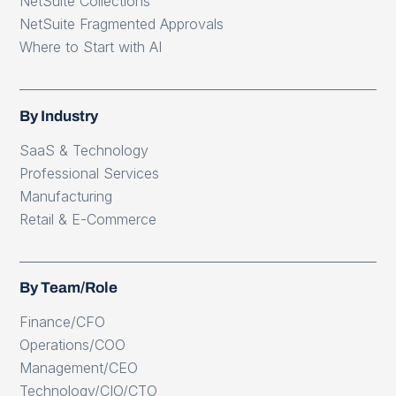
NetSuite Collections
NetSuite Fragmented Approvals
Where to Start with AI
By Industry
SaaS & Technology
Professional Services
Manufacturing
Retail & E-Commerce
By Team/Role
Finance/CFO
Operations/COO
Management/CEO
Technology/CIO/CTO