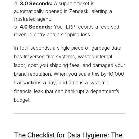
3.0 Seconds:
A support ticket is
automatically opened in Zendesk, alerting a
frustrated agent.
4.0 Seconds:
Your ERP records a reversed
revenue entry and a shipping loss.
In four seconds, a single piece of garbage data
has traversed five systems, wasted internal
labor, cost you shipping fees, and damaged your
brand reputation. When you scale this by 10,000
transactions a day, bad data is a systemic
financial leak that can bankrupt a department’s
budget.
The Checklist for Data Hygiene: The