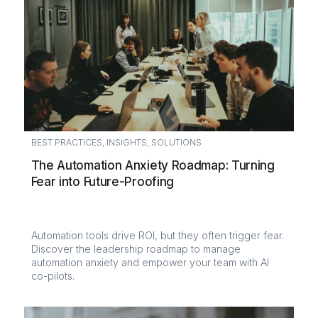
BEST PRACTICES
,
INSIGHTS
,
SOLUTIONS
The Automation Anxiety Roadmap: Turning
Fear into Future-Proofing
Automation tools drive ROI, but they often trigger fear.
Discover the leadership roadmap to manage
automation anxiety and empower your team with AI
co-pilots.