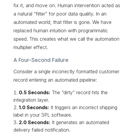
fix it, and move on. Human intervention acted as
a natural “filter” for poor data quality. In an
automated world, that filter is gone. We have
replaced human intuition with programmatic
speed. This creates what we call the automation
multiplier effect.
A Four-Second Failure
Consider a single incorrectly formatted customer
record entering an automated pipeline:
0.5 Seconds:
The “dirty” record hits the
integration layer.
1.0 Seconds:
It triggers an incorrect shipping
label in your 3PL software.
2.0 Seconds:
It generates an automated
delivery failed notification.