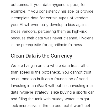
outcomes. If your data hygiene is poor, for
example, if you consistently mislabel or provide
incomplete data for certain types of vendors,
your AI will eventually develop a bias against
those vendors, perceiving them as high-risk
because their data was never cleaned. Hygiene
is the prerequisite for algorithmic fairness.
Clean Data is the Currency
We are living in an era where data trust rather
than speed is the bottleneck. You cannot trust
an automation built on a foundation of sand.
Investing in an iPaaS without first investing in a
data hygiene strategy is like buying a sports car
and filling the tank with muddy water. It might
look impressive in the garage, but it won’t get