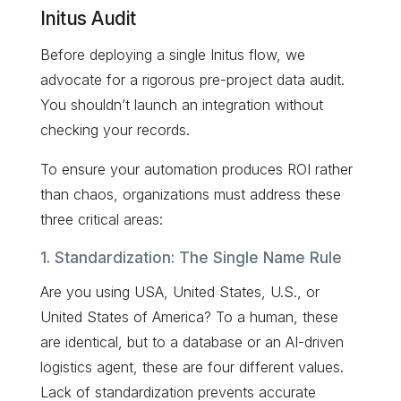
Initus Audit
Before deploying a single Initus flow, we
advocate for a rigorous pre-project data audit.
You shouldn’t launch an integration without
checking your records.
To ensure your automation produces ROI rather
than chaos, organizations must address these
three critical areas:
1. Standardization: The Single Name Rule
Are you using USA, United States, U.S., or
United States of America? To a human, these
are identical, but to a database or an AI-driven
logistics agent, these are four different values.
Lack of standardization prevents accurate