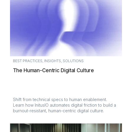
BEST PRACTICES
,
INSIGHTS
,
SOLUTIONS
The Human-Centric Digital Culture
Shift from technical specs to human enablement.
Learn how InitusIO automates digital friction to build a
burnout-resistant, human-centric digital culture.