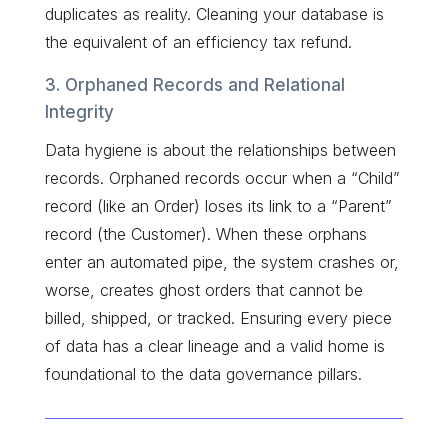
duplicates as reality. Cleaning your database is
the equivalent of an efficiency tax refund.
3. Orphaned Records and Relational
Integrity
Data hygiene is about the relationships between
records. Orphaned records occur when a “Child”
record (like an Order) loses its link to a “Parent”
record (the Customer). When these orphans
enter an automated pipe, the system crashes or,
worse, creates ghost orders that cannot be
billed, shipped, or tracked. Ensuring every piece
of data has a clear lineage and a valid home is
foundational to the data governance pillars.