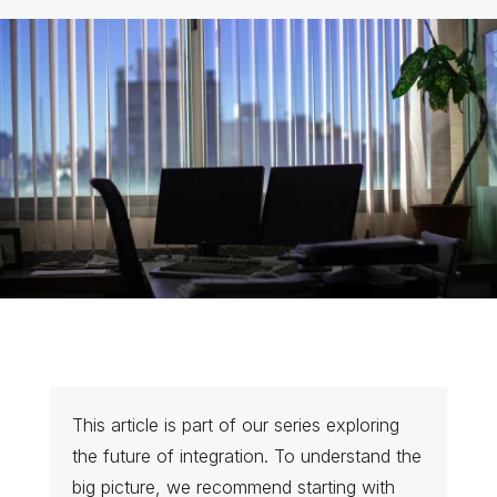
This article is part of our series exploring
the future of integration. To understand the
big picture, we recommend starting with