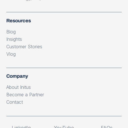
Resources
Blog
Insights
Customer Stories
Vlog
Company
About Initus
Become a Partner
Contact