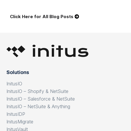
Click Here for All Blog Posts
Solutions
InitusIO
InitusIO – Shopify & NetSuite
InitusIO – Salesforce & NetSuite
InitusIO – NetSuite & Anything
InitusIDP
InitusMigrate
InitusVault