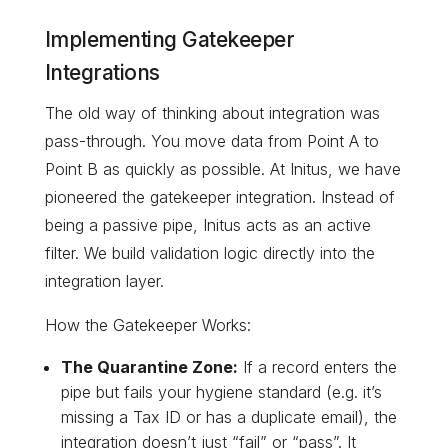
Implementing Gatekeeper
Integrations
The old way of thinking about integration was
pass-through. You move data from Point A to
Point B as quickly as possible. At Initus, we have
pioneered the gatekeeper integration. Instead of
being a passive pipe, Initus acts as an active
filter. We build validation logic directly into the
integration layer.
How the Gatekeeper Works:
The Quarantine Zone:
If a record enters the
pipe but fails your hygiene standard (e.g. it’s
missing a Tax ID or has a duplicate email), the
integration doesn’t just “fail” or “pass”. It