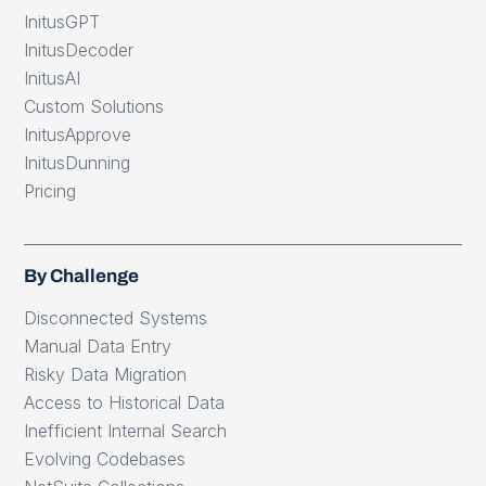
InitusGPT
InitusDecoder
InitusAI
Custom Solutions
InitusApprove
InitusDunning
Pricing
By Challenge
Disconnected Systems
Manual Data Entry
Risky Data Migration
Access to Historical Data
Inefficient Internal Search
Evolving Codebases