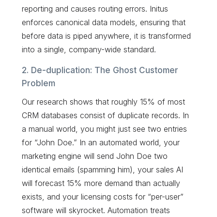
reporting and causes routing errors. Initus
enforces canonical data models, ensuring that
before data is piped anywhere, it is transformed
into a single, company-wide standard.
2. De-duplication: The Ghost Customer
Problem
Our research shows that roughly 15% of most
CRM databases consist of duplicate records. In
a manual world, you might just see two entries
for “John Doe.” In an automated world, your
marketing engine will send John Doe two
identical emails (spamming him), your sales AI
will forecast 15% more demand than actually
exists, and your licensing costs for “per-user”
software will skyrocket. Automation treats