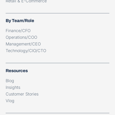
Retail & E-Commerce
By Team/Role
Finance/CFO
Operations/COO
Management/CEO
Technology/CIO/CTO
Resources
Blog
Insights
Customer Stories
Vlog