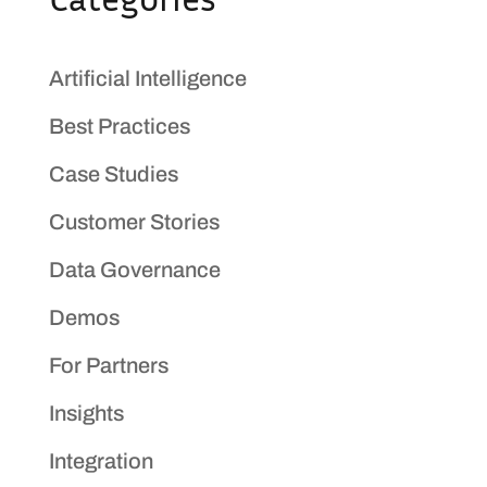
Artificial Intelligence
Best Practices
Case Studies
Customer Stories
Data Governance
Demos
For Partners
Insights
Integration