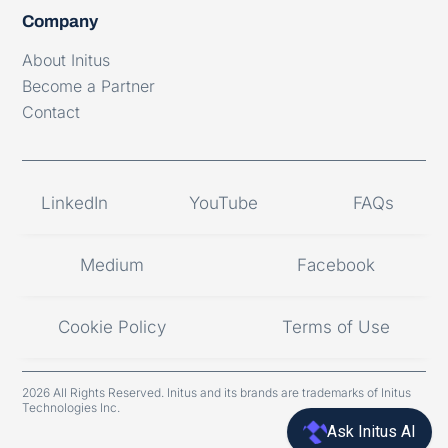
Company
About Initus
Become a Partner
Contact
LinkedIn
YouTube
FAQs
Medium
Facebook
Cookie Policy
Terms of Use
2026 All Rights Reserved. Initus and its brands are trademarks of Initus
Technologies Inc.
Ask Initus AI