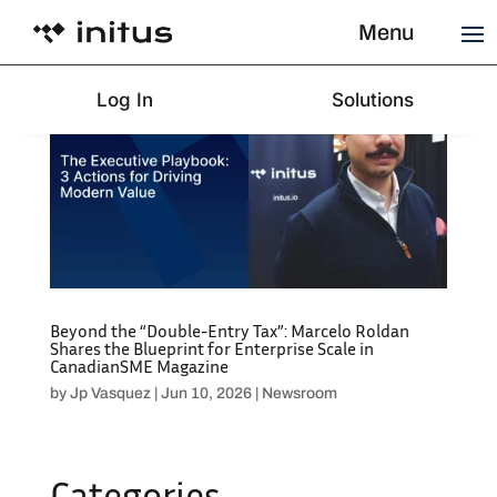
Menu
Log In
Solutions
Beyond the “Double-Entry Tax”: Marcelo Roldan
Shares the Blueprint for Enterprise Scale in
CanadianSME Magazine
by
Jp Vasquez
|
Jun 10, 2026
|
Newsroom
Categories