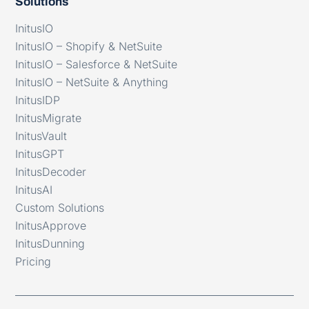
Solutions
InitusIO
InitusIO – Shopify & NetSuite
InitusIO – Salesforce & NetSuite
InitusIO – NetSuite & Anything
InitusIDP
InitusMigrate
InitusVault
InitusGPT
InitusDecoder
InitusAI
Custom Solutions
InitusApprove
InitusDunning
Pricing