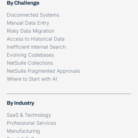
By Challenge
Disconnected Systems
Manual Data Entry
Risky Data Migration
Access to Historical Data
Inefficient Internal Search
Evolving Codebases
NetSuite Collections
NetSuite Fragmented Approvals
Where to Start with AI
By Industry
SaaS & Technology
Professional Services
Manufacturing