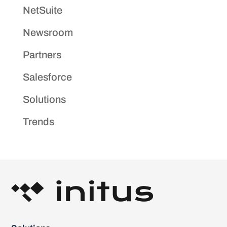
NetSuite
Newsroom
Partners
Salesforce
Solutions
Trends