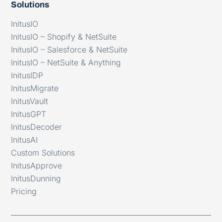
Solutions
InitusIO
InitusIO – Shopify & NetSuite
InitusIO – Salesforce & NetSuite
InitusIO – NetSuite & Anything
InitusIDP
InitusMigrate
InitusVault
InitusGPT
InitusDecoder
InitusAI
Custom Solutions
InitusApprove
InitusDunning
Pricing