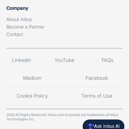
Company
About Initus
Become a Partner
Contact
LinkedIn
YouTube
FAQs
Medium
Facebook
Cookie Policy
Terms of Use
2026 All Rights Reserved. Initus and its brands are trademarks of Initus
Technologies Inc.
Ask Initus AI