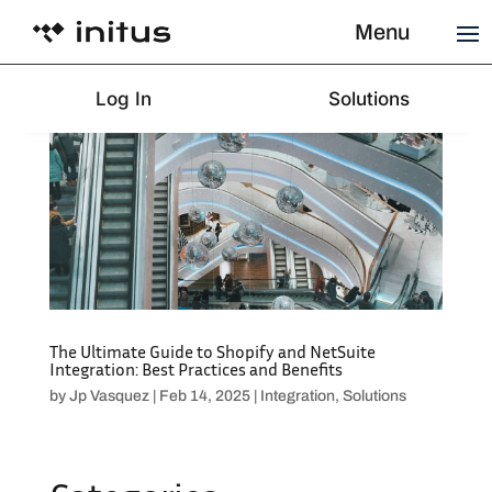
Menu
Log In
Solutions
The Ultimate Guide to Shopify and NetSuite
Integration: Best Practices and Benefits
by
Jp Vasquez
|
Feb 14, 2025
|
Integration
,
Solutions