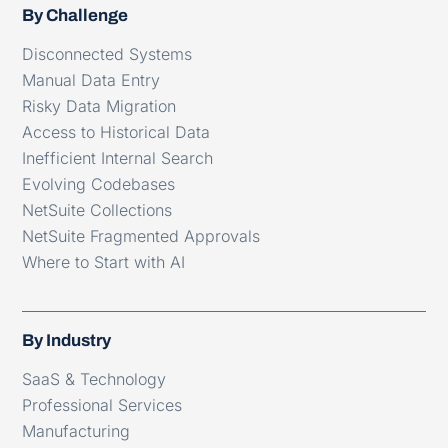
By Challenge
Disconnected Systems
Manual Data Entry
Risky Data Migration
Access to Historical Data
Inefficient Internal Search
Evolving Codebases
NetSuite Collections
NetSuite Fragmented Approvals
Where to Start with AI
By Industry
SaaS & Technology
Professional Services
Manufacturing