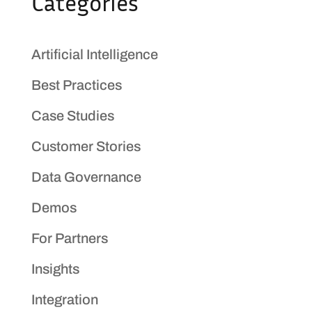
Categories
Artificial Intelligence
Best Practices
Case Studies
Customer Stories
Data Governance
Demos
For Partners
Insights
Integration