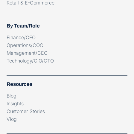
Retail & E-Commerce
By Team/Role
Finance/CFO
Operations/COO
Management/CEO
Technology/CIO/CTO
Resources
Blog
Insights
Customer Stories
Vlog