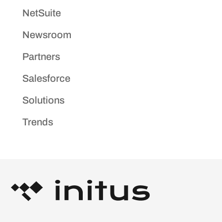
NetSuite
Newsroom
Partners
Salesforce
Solutions
Trends