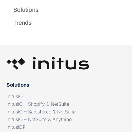
Solutions
Trends
Solutions
InitusIO
InitusIO – Shopify & NetSuite
InitusIO – Salesforce & NetSuite
InitusIO – NetSuite & Anything
InitusIDP