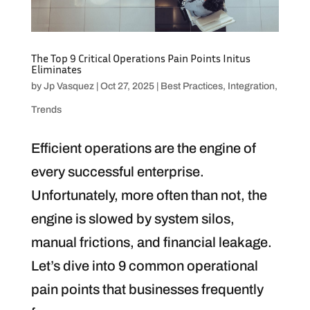
The Top 9 Critical Operations Pain Points Initus
Eliminates
by
Jp Vasquez
|
Oct 27, 2025
|
Best Practices
,
Integration
,
Trends
Efficient operations are the engine of
every successful enterprise.
Unfortunately, more often than not, the
engine is slowed by system silos,
manual frictions, and financial leakage.
Let’s dive into 9 common operational
pain points that businesses frequently