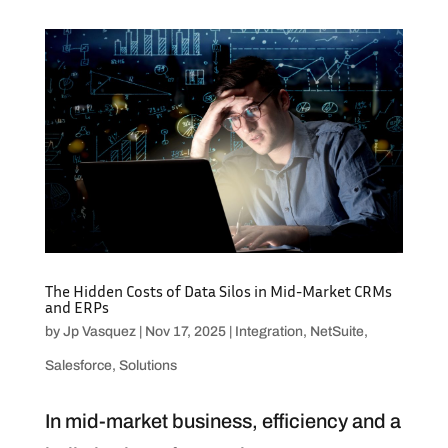
The Hidden Costs of Data Silos in Mid-Market CRMs
and ERPs
by
Jp Vasquez
|
Nov 17, 2025
|
Integration
,
NetSuite
,
Salesforce
,
Solutions
In mid-market business, efficiency and a