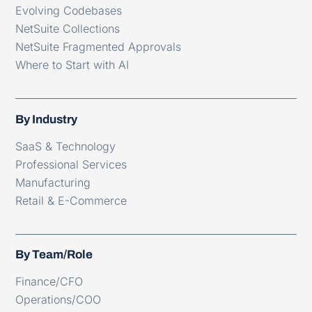
Evolving Codebases
NetSuite Collections
NetSuite Fragmented Approvals
Where to Start with AI
By Industry
SaaS & Technology
Professional Services
Manufacturing
Retail & E-Commerce
By Team/Role
Finance/CFO
Operations/COO