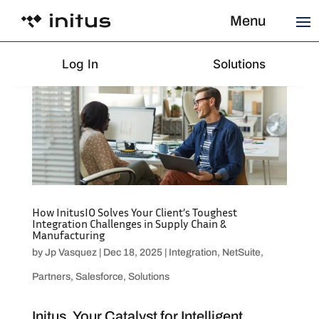
Menu
Log In
Solutions
How InitusIO Solves Your Client’s Toughest
Integration Challenges in Supply Chain &
Manufacturing
by
Jp Vasquez
|
Dec 18, 2025
|
Integration
,
NetSuite
,
Partners
,
Salesforce
,
Solutions
Initus, Your Catalyst for Intelligent