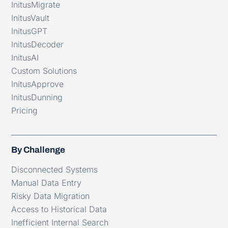
InitusMigrate
InitusVault
InitusGPT
InitusDecoder
InitusAI
Custom Solutions
InitusApprove
InitusDunning
Pricing
By Challenge
Disconnected Systems
Manual Data Entry
Risky Data Migration
Access to Historical Data
Inefficient Internal Search