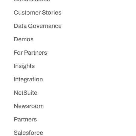
Customer Stories
Data Governance
Demos
For Partners
Insights
Integration
NetSuite
Newsroom
Partners
Salesforce