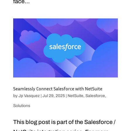
face...
Seamlessly Connect Salesforce with NetSuite
by
Jp Vasquez
|
Jul 29, 2025
|
NetSuite
,
Salesforce
,
Solutions
This blog post is part of the Salesforce /