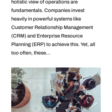
holistic view of operations are
fundamentals. Companies invest
heavily in powerful systems like
Customer Relationship Management
(CRM) and Enterprise Resource
Planning (ERP) to achieve this. Yet, all
too often, these...