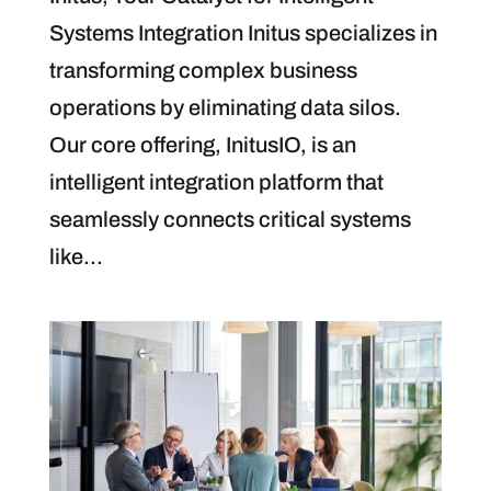
Systems Integration Initus specializes in
transforming complex business
operations by eliminating data silos.
Our core offering, InitusIO, is an
intelligent integration platform that
seamlessly connects critical systems
like...