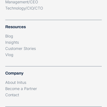
Management/CEO
Technology/CIO/CTO
Resources
Blog
Insights
Customer Stories
Vlog
Company
About Initus
Become a Partner
Contact