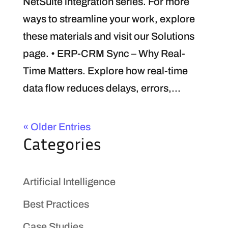
NetSuite integration series. For more
ways to streamline your work, explore
these materials and visit our Solutions
page. • ERP-CRM Sync – Why Real-
Time Matters. Explore how real-time
data flow reduces delays, errors,...
« Older Entries
Categories
Artificial Intelligence
Best Practices
Case Studies