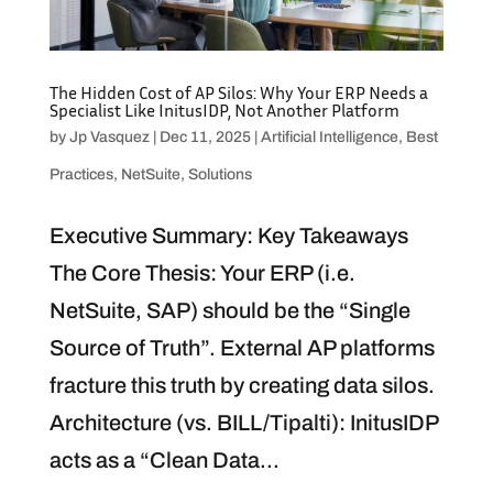
The Hidden Cost of AP Silos: Why Your ERP Needs a
Specialist Like InitusIDP, Not Another Platform
by
Jp Vasquez
|
Dec 11, 2025
|
Artificial Intelligence
,
Best
Practices
,
NetSuite
,
Solutions
Executive Summary: Key Takeaways
The Core Thesis: Your ERP (i.e.
NetSuite, SAP) should be the “Single
Source of Truth”. External AP platforms
fracture this truth by creating data silos.
Architecture (vs. BILL/Tipalti): InitusIDP
acts as a “Clean Data...