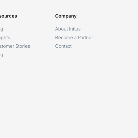
sources
Company
og
About Initus
ights
Become a Partner
stomer Stories
Contact
og