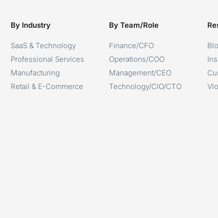
By Industry
By Team/Role
Re
SaaS & Technology
Finance/CFO
Bl
Professional Services
Operations/COO
Ins
Manufacturing
Management/CEO
Cu
Retail & E-Commerce
Technology/CIO/CTO
Vl