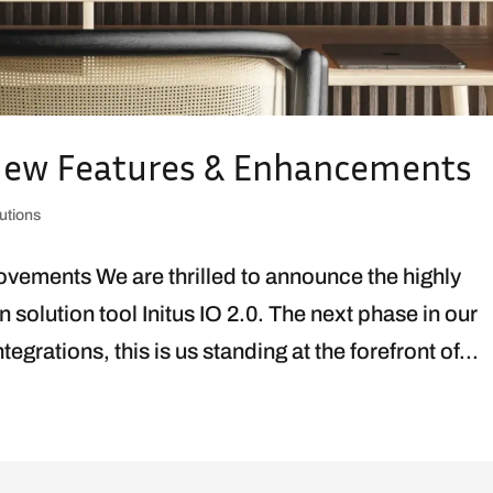
: New Features & Enhancements
utions
vements We are thrilled to announce the highly
n solution tool Initus IO 2.0. The next phase in our
grations, this is us standing at the forefront of...