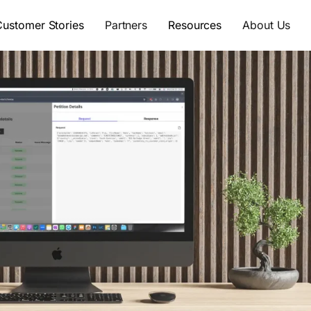
Customer Stories
Partners
Resources
About Us