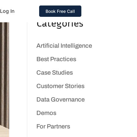
Log In
Book Free Call
Categories
Artificial Intelligence
Best Practices
Case Studies
Customer Stories
Data Governance
Demos
For Partners