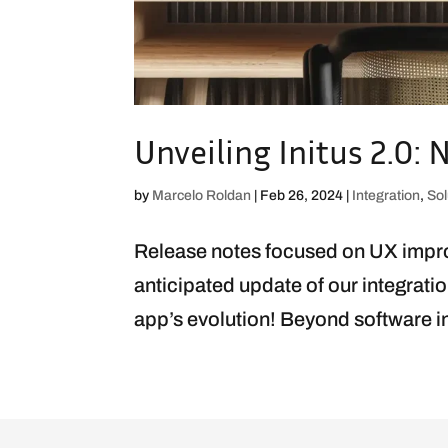
Unveiling Initus 2.0
by
Marcelo Roldan
|
Feb 26, 2024
|
Integration
,
Sol
Release notes focused on UX impro
anticipated update of our integratio
app’s evolution! Beyond software inte