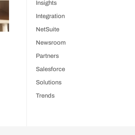
Insights
Integration
NetSuite
Newsroom
Partners
Salesforce
Solutions
Trends