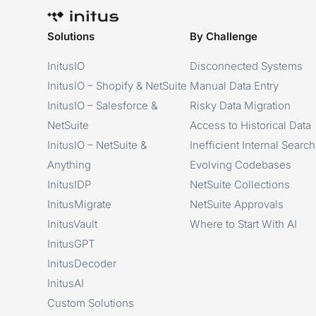
Solutions
By Challenge
InitusIO
Disconnected Systems
InitusIO – Shopify & NetSuite
Manual Data Entry
InitusIO – Salesforce &
Risky Data Migration
NetSuite
Access to Historical Data
InitusIO – NetSuite &
Inefficient Internal Search
Anything
Evolving Codebases
InitusIDP
NetSuite Collections
InitusMigrate
NetSuite Approvals
InitusVault
Where to Start With AI
InitusGPT
InitusDecoder
InitusAI
Custom Solutions