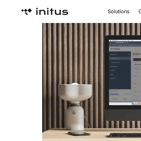
Solutions