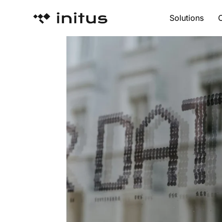
Solutions