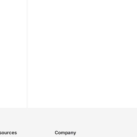
sources
Company