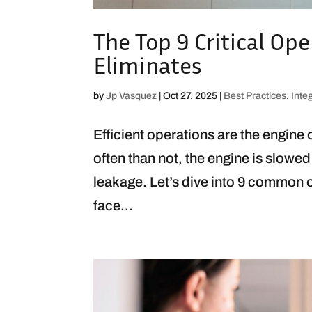
The Top 9 Critical Ope
Eliminates
by
Jp Vasquez
|
Oct 27, 2025
|
Best Practices
,
Inte
Efficient operations are the engine
often than not, the engine is slowed
leakage. Let’s dive into 9 common o
face...