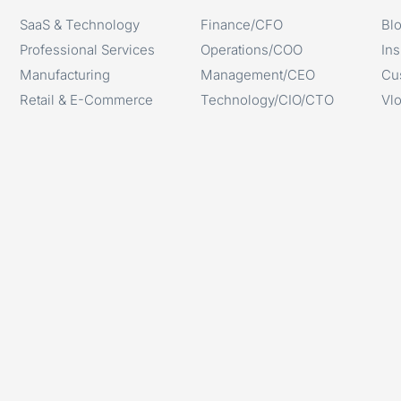
SaaS & Technology
Finance/CFO
Bl
Professional Services
Operations/COO
Ins
Manufacturing
Management/CEO
Cu
Retail & E-Commerce
Technology/CIO/CTO
Vl