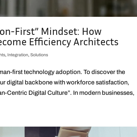
ion-First” Mindset: How
ome Efficiency Architects
hts
,
Integration
,
Solutions
uman-first technology adoption. To discover the
ur digital backbone with workforce satisfaction,
an-Centric Digital Culture”. In modern businesses,