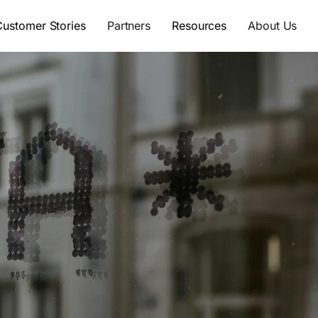
Customer Stories
Partners
Resources
About Us