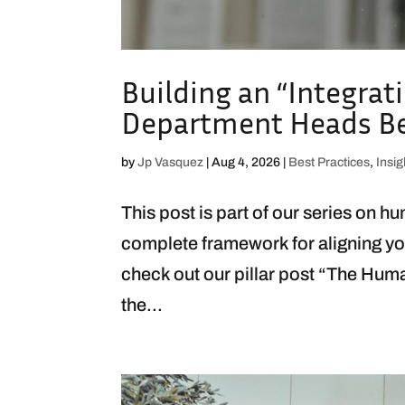
Building an “Integrat
Department Heads Bec
by
Jp Vasquez
|
Aug 4, 2026
|
Best Practices
,
Insig
This post is part of our series on h
complete framework for aligning yo
check out our pillar post “The Hum
the...