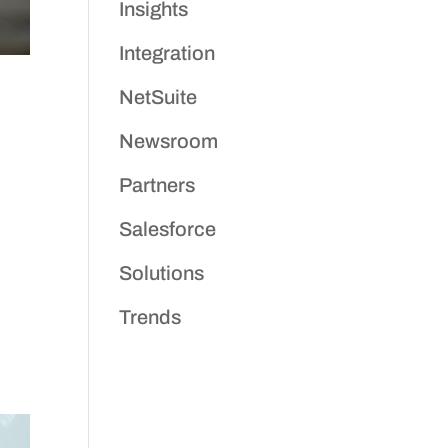
Insights
Integration
NetSuite
Newsroom
Partners
Salesforce
Solutions
Trends