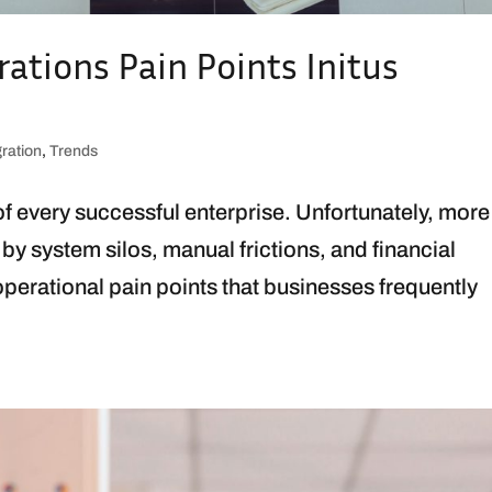
rations Pain Points Initus
gration
,
Trends
 of every successful enterprise. Unfortunately, more
 by system silos, manual frictions, and financial
perational pain points that businesses frequently