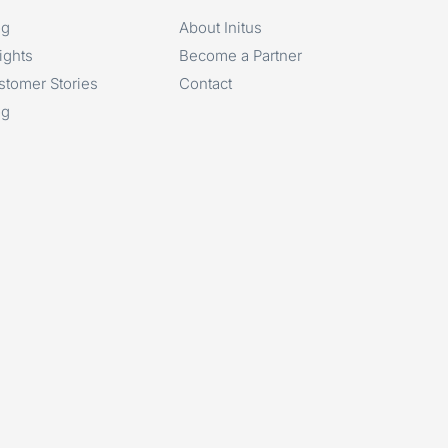
og
About Initus
ights
Become a Partner
stomer Stories
Contact
og