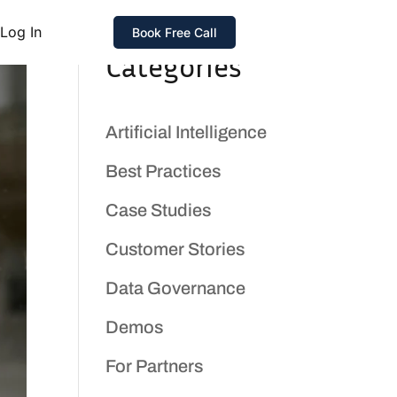
Log In
Book Free Call
Categories
Artificial Intelligence
Best Practices
Case Studies
Customer Stories
Data Governance
Demos
For Partners