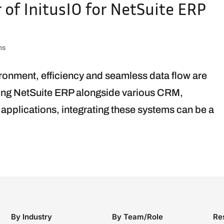
of InitusIO for NetSuite ERP
ns
ironment, efficiency and seamless data flow are
zing NetSuite ERP alongside various CRM,
pplications, integrating these systems can be a
By Industry
By Team/Role
Re