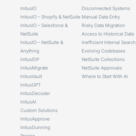
InitusIO
Disconnected Systems
InitusIO – Shopify & NetSuite
Manual Data Entry
InitusIO – Salesforce &
Risky Data Migration
NetSuite
Access to Historical Data
InitusIO – NetSuite &
Inefficient Internal Search
Anything
Evolving Codebases
InitusIDP
NetSuite Collections
InitusMigrate
NetSuite Approvals
InitusVault
Where to Start With AI
InitusGPT
InitusDecoder
InitusAI
Custom Solutions
InitusApprove
InitusDunning
Pricing