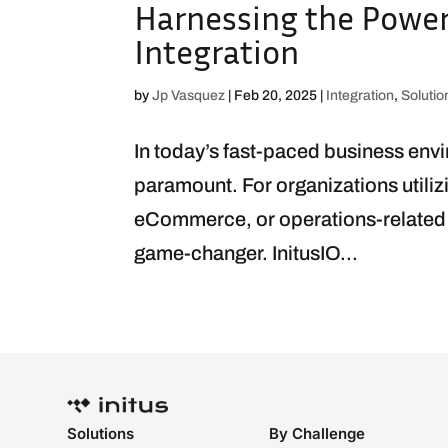
Harnessing the Power 
Integration
by
Jp Vasquez
|
Feb 20, 2025
|
Integration
,
Solutio
In today’s fast-paced business env
paramount. For organizations utili
eCommerce, or operations-related a
game-changer. InitusIO...
Solutions
By Challenge