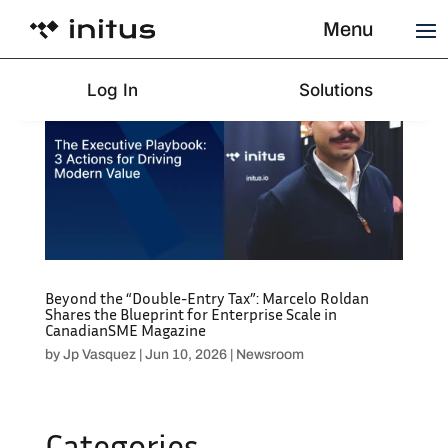
Menu
Log In
Solutions
Beyond the “Double-Entry Tax”: Marcelo Roldan
Shares the Blueprint for Enterprise Scale in
CanadianSME Magazine
by
Jp Vasquez
|
Jun 10, 2026
|
Newsroom
Categories