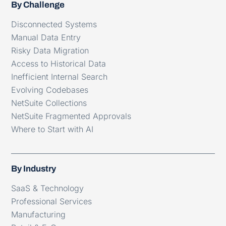
By Challenge
Disconnected Systems
Manual Data Entry
Risky Data Migration
Access to Historical Data
Inefficient Internal Search
Evolving Codebases
NetSuite Collections
NetSuite Fragmented Approvals
Where to Start with AI
By Industry
SaaS & Technology
Professional Services
Manufacturing