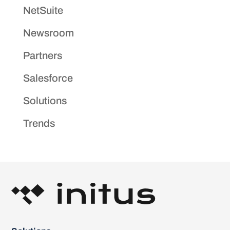
NetSuite
Newsroom
Partners
Salesforce
Solutions
Trends