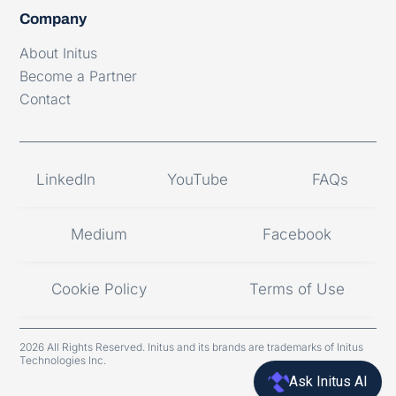
Company
About Initus
Become a Partner
Contact
LinkedIn
YouTube
FAQs
Medium
Facebook
Cookie Policy
Terms of Use
2026 All Rights Reserved. Initus and its brands are trademarks of Initus
Technologies Inc.
Ask Initus AI