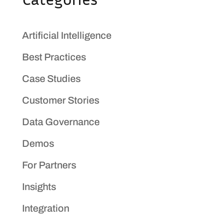
Artificial Intelligence
Best Practices
Case Studies
Customer Stories
Data Governance
Demos
For Partners
Insights
Integration