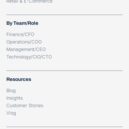
Retail & E-Commerce
By Team/Role
Finance/CFO
Operations/COO
Management/CEO
Technology/CIO/CTO
Resources
Blog
Insights
Customer Stories
Vlog