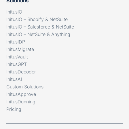
Solutions
InitusIO
InitusIO – Shopify & NetSuite
InitusIO – Salesforce & NetSuite
InitusIO – NetSuite & Anything
InitusIDP
InitusMigrate
InitusVault
InitusGPT
InitusDecoder
InitusAI
Custom Solutions
InitusApprove
InitusDunning
Pricing